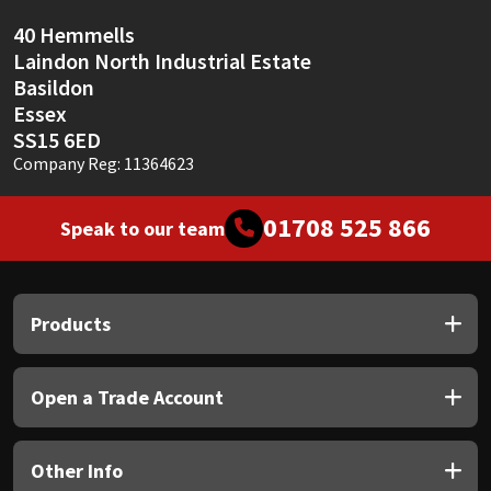
40 Hemmells
Mapei
Structural Sealants
Laindon North Industrial Estate
Basildon
Nullifire
Swimming Pool
Essex
SS15 6ED
OB1
Tools & Accessories
Company Reg: 11364623
PC Cox
01708 525 866
Speak to our team
Purdy
Products
Rainbow
Ronseal
Open a Trade Account
Sealoflex
Other Info