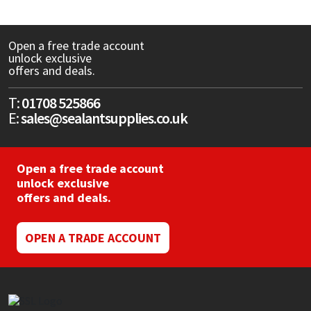
CT1
General Purpose
Putty
Tile Adhesives
Varnish
Sockets & Spanners
Open a free trade account
unlock exclusive
Dowsil
Kitchen & Cleanroom
Tools & Accessories
Wood Adhesive
WAX
Hardware & Fixings
offers and deals.
Everbuild
Laminate & Wood
Tools & Accessories
Power Tool Accessories
T:
01708 525866
E:
sales@sealantsupplies.co.uk
EVT
Marine
Hand Tools
Fleetwood
Natural Stone
Open a free trade account
unlock exclusive
offers and deals.
FOSROC
Paintable
Geocel
RAL Colours
OPEN A TRADE ACCOUNT
Illbruck
Roofing Sealants
Isoflex
Secure Sealants