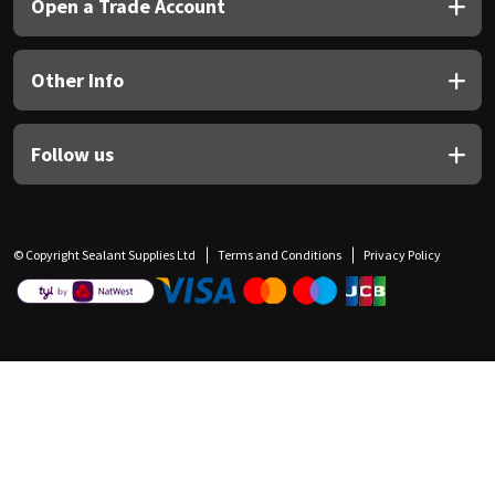
Open a Trade Account
Other Info
Follow us
© Copyright Sealant Supplies Ltd
Terms and Conditions
Privacy Policy