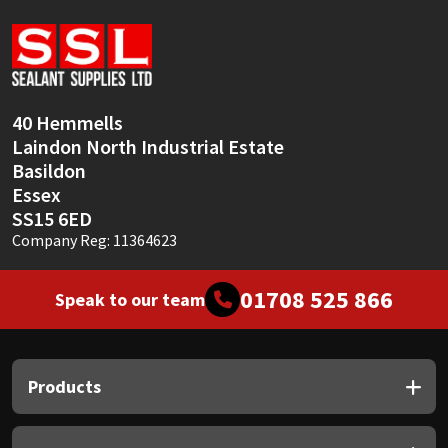
Sika
Soudal
Thompsons
40 Hemmells
Laindon North Industrial Estate
Basildon
Essex
SS15 6ED
Company Reg: 11364623
01708 525 866
Speak to our team
Products