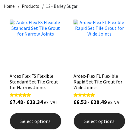
Home
Products
12 - Barley Sugar
CT1
General Purpose
Putty
Tile Adhesives
Varnish
Sockets & Spanners
Dowsil
Kitchen & Cleanroom
Tools & Accessories
Wood Adhesive
WAX
Hardware & Fixings
Everbuild
Laminate & Wood
Tools & Accessories
Power Tool Accessories
EVT
Marine
Hand Tools
Fleetwood
Natural Stone
Ardex Flex FS Flexible
Ardex-Flex FL Flexible
Standard Set Tile Grout
Rapid Set Tile Grout for
FOSROC
Paintable
for Narrow Joints
Wide Joints
£
7.48
£
23.34
£
6.53
£
20.49
Rated
Rated
Geocel
RAL Colours
-
ex. VAT
-
ex. VAT
5.00
5.00
out of 5
out of 5
This
This
product
prod
Illbruck
Roofing Sealants
Select options
Select options
has
has
multiple
mult
Isoflex
Secure Sealants
variants.
varia