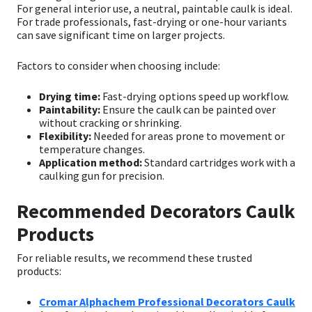
For general interior use, a neutral, paintable caulk is ideal.
For trade professionals, fast-drying or one-hour variants
can save significant time on larger projects.
Factors to consider when choosing include:
Drying time:
Fast-drying options speed up workflow.
Paintability:
Ensure the caulk can be painted over
without cracking or shrinking.
Flexibility:
Needed for areas prone to movement or
temperature changes.
Application method:
Standard cartridges work with a
caulking gun for precision.
Recommended Decorators Caulk
Products
For reliable results, we recommend these trusted
products:
Cromar Alphachem Professional Decorators Caulk