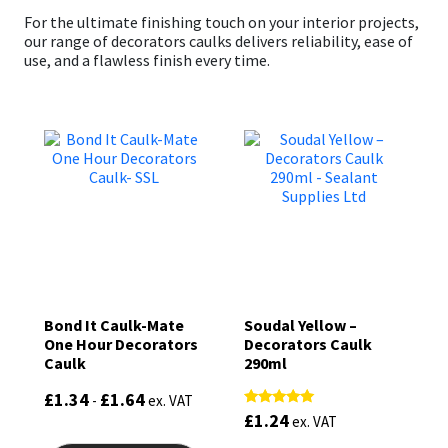
For the ultimate finishing touch on your interior projects,
our range of decorators caulks delivers reliability, ease of
use, and a flawless finish every time.
Bond It Caulk-Mate
Soudal Yellow –
One Hour Decorators
Decorators Caulk
Caulk
290ml
£
1.34
£
1.64
-
ex. VAT
£
1.24
Rated
ex. VAT
5.00
This
out of 5