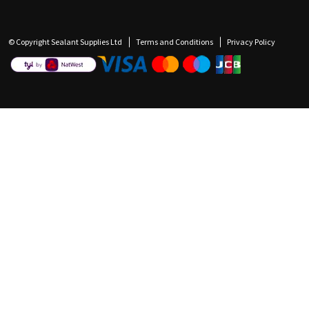
© Copyright Sealant Supplies Ltd
Terms and Conditions
Privacy Policy