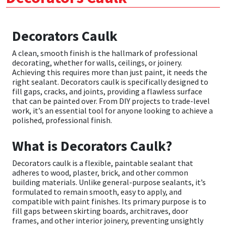
CT1
General Purpose
Putty
Tile Adhesives
Varnish
Sockets & Spanners
Decorators Caulk
Dowsil
Kitchen & Cleanroom
Tools & Accessories
Wood Adhesive
WAX
Hardware & Fixings
A clean, smooth finish is the hallmark of professional
decorating, whether for walls, ceilings, or joinery.
Everbuild
Laminate & Wood
Tools & Accessories
Power Tool Accessories
Achieving this requires more than just paint, it needs the
right sealant. Decorators caulk is specifically designed to
fill gaps, cracks, and joints, providing a flawless surface
EVT
Marine
Hand Tools
that can be painted over. From DIY projects to trade-level
work, it’s an essential tool for anyone looking to achieve a
polished, professional finish.
Fleetwood
Natural Stone
What is Decorators Caulk?
FOSROC
Paintable
Decorators caulk is a flexible, paintable sealant that
Geocel
RAL Colours
adheres to wood, plaster, brick, and other common
building materials. Unlike general-purpose sealants, it’s
formulated to remain smooth, easy to apply, and
Illbruck
Roofing Sealants
compatible with paint finishes. Its primary purpose is to
fill gaps between skirting boards, architraves, door
frames, and other interior joinery, preventing unsightly
Isoflex
Secure Sealants