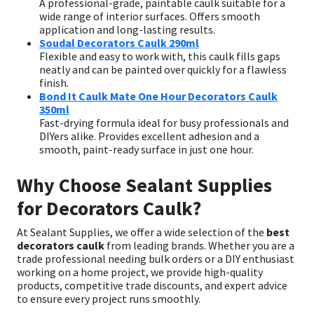
A professional-grade, paintable caulk suitable for a
wide range of interior surfaces. Offers smooth
application and long-lasting results.
Soudal Decorators Caulk 290ml
Flexible and easy to work with, this caulk fills gaps
neatly and can be painted over quickly for a flawless
finish.
Bond It Caulk Mate One Hour Decorators Caulk
350ml
Fast-drying formula ideal for busy professionals and
DIYers alike. Provides excellent adhesion and a
smooth, paint-ready surface in just one hour.
Why Choose Sealant Supplies
for Decorators Caulk?
At Sealant Supplies, we offer a wide selection of the
best
decorators caulk
from leading brands. Whether you are a
trade professional needing bulk orders or a DIY enthusiast
working on a home project, we provide high-quality
products, competitive trade discounts, and expert advice
to ensure every project runs smoothly.