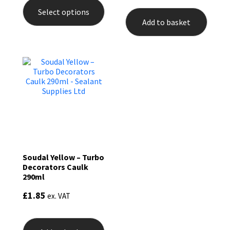
product
Select options
has
Add to basket
multiple
variants.
The
options
may
be
chosen
on
the
product
page
Soudal Yellow – Turbo
Decorators Caulk
290ml
£
1.85
ex. VAT