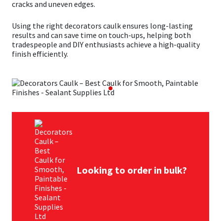
cracks and uneven edges.
Mapei
Structural Sealants
Using the right decorators caulk ensures long-lasting
results and can save time on touch-ups, helping both
tradespeople and DIY enthusiasts achieve a high-quality
Nullifire
Swimming Pool
finish efficiently.
OB1
Tools & Accessories
PC Cox
Purdy
Rainbow
Looking to order in bulk?
Ronseal
Sealoflex