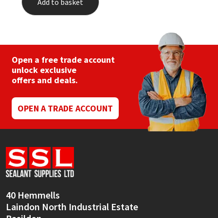
Add to basket
Open a free trade account
unlock exclusive
offers and deals.
OPEN A TRADE ACCOUNT
40 Hemmells
Laindon North Industrial Estate