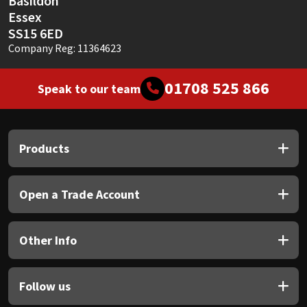
Basildon
Essex
SS15 6ED
Company Reg: 11364623
01708 525 866
Speak to our team
Products
Open a Trade Account
Other Info
Follow us