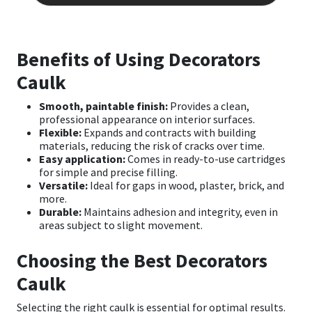
multip
varian
The
optio
Benefits of Using Decorators
may
be
Caulk
chose
on
Smooth, paintable finish:
Provides a clean,
the
professional appearance on interior surfaces.
produ
Flexible:
Expands and contracts with building
page
materials, reducing the risk of cracks over time.
Easy application:
Comes in ready-to-use cartridges
for simple and precise filling.
Versatile:
Ideal for gaps in wood, plaster, brick, and
more.
Durable:
Maintains adhesion and integrity, even in
areas subject to slight movement.
Choosing the Best Decorators
Caulk
Selecting the right caulk is essential for optimal results.