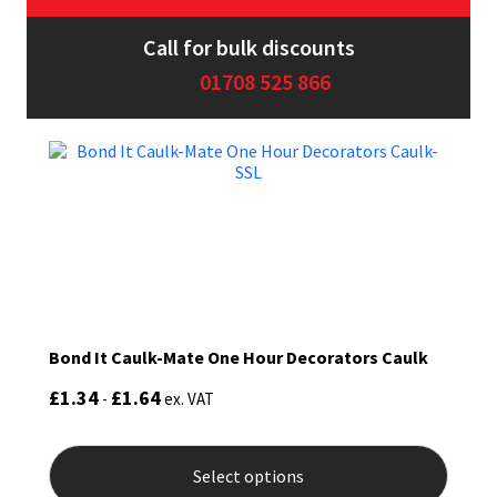
Sika
Call for bulk discounts
Soudal
01708 525 866
Thompsons
Bond It Caulk-Mate One Hour Decorators Caulk
£
1.34
£
1.64
-
ex. VAT
This
produ
Select options
has