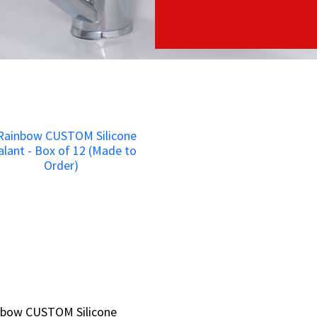
nbow CUSTOM Silicone
nbow CUSTOM Silicone