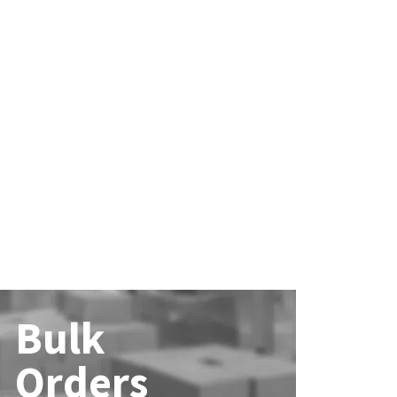
Bulk
Orders