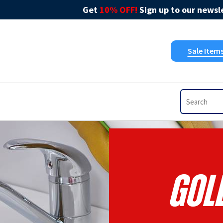
Get
10% OFF!
Sign up to our newsle
Sale Item
Gol