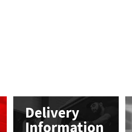
Delivery
Information