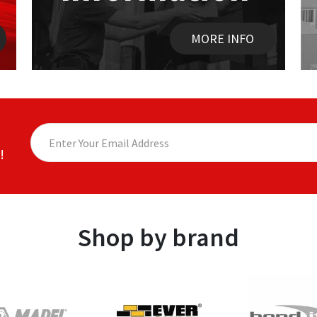
MORE INFO
!
Shop by brand