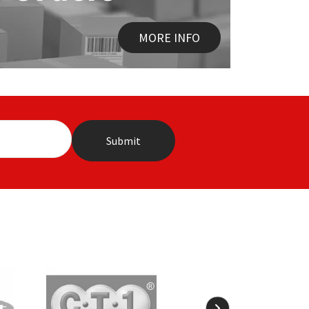
MORE INFO