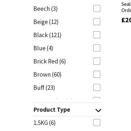
Seal
Seal
Beech
(3)
Orde
Orde
Mapei
Structural Sealants
£
£
2
2
Beige
(12)
Nullifire
Swimming Pool
Black
(121)
OB1
Tools & Accessories
Blue
(4)
PC Cox
Brick Red
(6)
Purdy
Brown
(60)
Buff
(23)
Rainbow
Cappuccino
(1)
Ronseal
Product Type
Caramel
(13)
Sealoflex
1.5KG
(6)
Caribbean
(1)