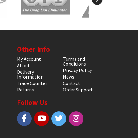
Other Info
My Account
Terms and
Conditions
About
Privacy Policy
Delivery
Information
News
Trade Counter
Contact
Returns
Order Support
Follow Us