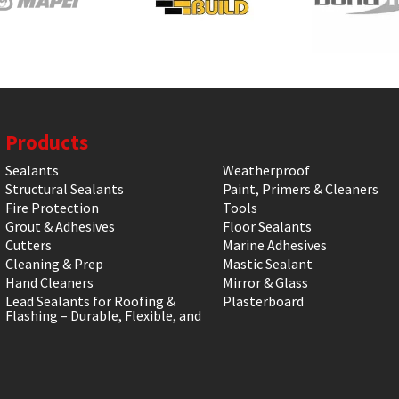
Products
Sealants
Weatherproof
Structural Sealants
Paint, Primers & Cleaners
Fire Protection
Tools
Grout & Adhesives
Floor Sealants
Cutters
Marine Adhesives
Cleaning & Prep
Mastic Sealant
Hand Cleaners
Mirror & Glass
Lead Sealants for Roofing &
Plasterboard
Flashing – Durable, Flexible, and