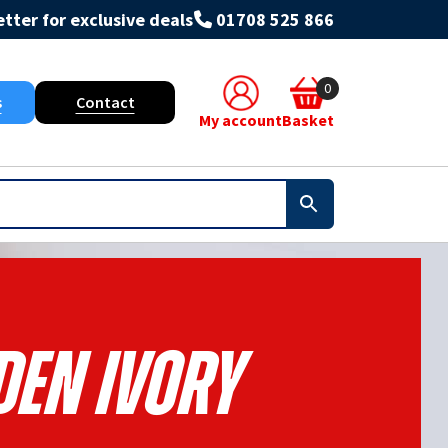
tter for exclusive deals
01708 525 866
0
s
Contact
My account
Basket
den Ivory