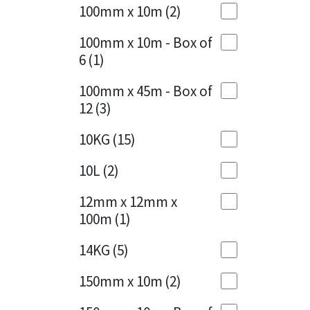
Sika
100mm x 10m
(2)
Charcoal
(1)
Soudal
100mm x 10m - Box of
Cherry Red
(1)
6
(1)
Thompsons
Clean Grey
(1)
100mm x 45m - Box of
12
(3)
Copper
(1)
10KG
(15)
Crystal Clear
(3)
10L
(2)
Dark Anthracite
(2)
12mm x 12mm x
Dark Blue
(1)
100m
(1)
Dark Grey
(8)
14KG
(5)
Dusty Grey
(1)
150mm x 10m
(2)
Graphite
(4)