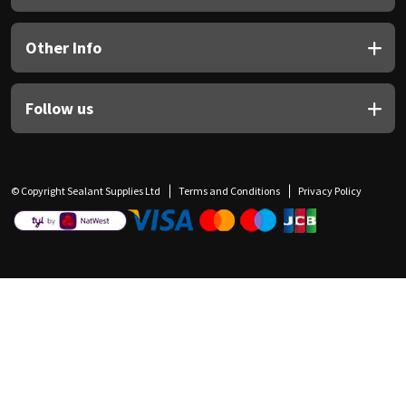
Other Info
Follow us
© Copyright Sealant Supplies Ltd
Terms and Conditions
Privacy Policy