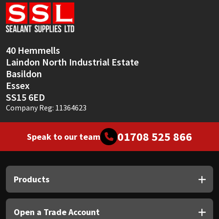
Sika
Soudal
40 Hemmells
Thompsons
Laindon North Industrial Estate
Basildon
Essex
SS15 6ED
Company Reg: 11364623
01708 525 866
Speak to our team
Products
Open a Trade Account