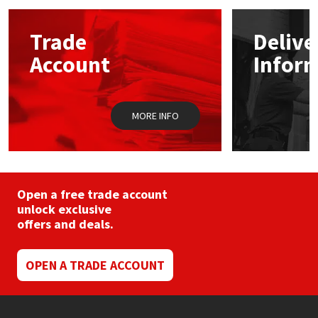
options
may
Mapei
Structural Sealants
Trade
Delive
be
chosen
Account
Infor
on
Nullifire
Swimming Pool
the
product
page
OB1
Tools & Accessories
MORE INFO
PC Cox
Purdy
Open a free trade account
unlock exclusive
Rainbow
offers and deals.
Ronseal
OPEN A TRADE ACCOUNT
Sealoflex