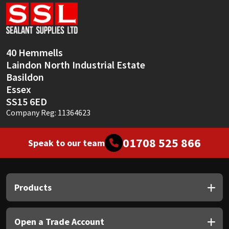
Sika
Soudal
40 Hemmells
Thompsons
Laindon North Industrial Estate
Basildon
Essex
SS15 6ED
Company Reg: 11364623
01708 525 866
Speak to our team
Products
Open a Trade Account