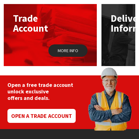
options
may
Mapei
Structural Sealants
Trade
Delive
be
chosen
Account
Infor
on
Nullifire
Swimming Pool
the
product
page
OB1
Tools & Accessories
MORE INFO
PC Cox
Purdy
Open a free trade account
unlock exclusive
Rainbow
offers and deals.
Ronseal
OPEN A TRADE ACCOUNT
Sealoflex