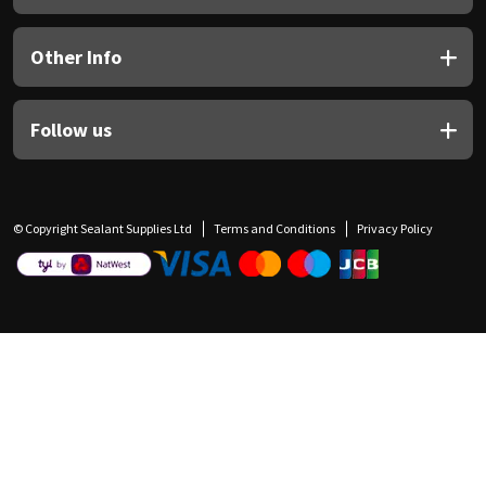
Other Info
Follow us
© Copyright Sealant Supplies Ltd
Terms and Conditions
Privacy Policy