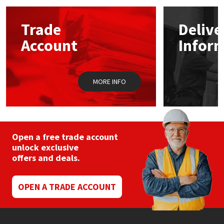
options
may
Mapei
Structural Sealants
Trade
Delive
be
chosen
Account
Infor
on
Nullifire
Swimming Pool
the
product
page
OB1
Tools & Accessories
MORE INFO
PC Cox
Purdy
Open a free trade account
unlock exclusive
Rainbow
offers and deals.
Ronseal
OPEN A TRADE ACCOUNT
Sealoflex