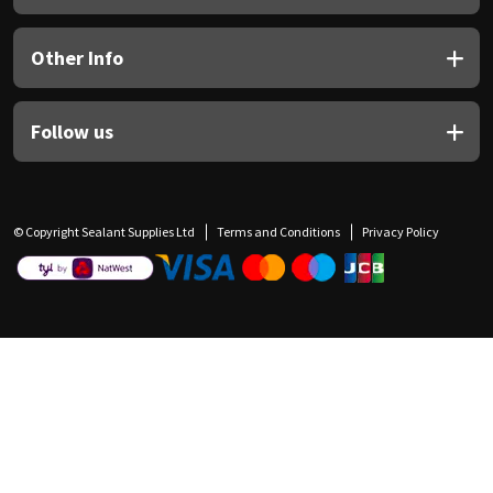
Other Info
Follow us
© Copyright Sealant Supplies Ltd
Terms and Conditions
Privacy Policy