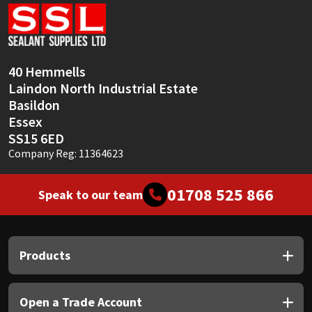
Sika
Soudal
40 Hemmells
Thompsons
Laindon North Industrial Estate
Basildon
Essex
SS15 6ED
Company Reg: 11364623
01708 525 866
Speak to our team
Products
Open a Trade Account