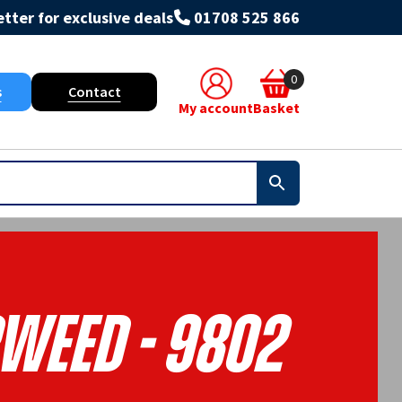
tter for exclusive deals
01708 525 866
0
s
Contact
My account
Basket
weed - 9802