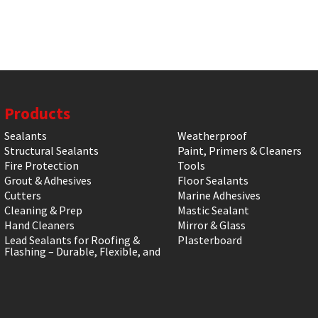
Products
Sealants
Weatherproof
Structural Sealants
Paint, Primers & Cleaners
Fire Protection
Tools
Grout & Adhesives
Floor Sealants
Cutters
Marine Adhesives
Cleaning & Prep
Mastic Sealant
Hand Cleaners
Mirror & Glass
Lead Sealants for Roofing &
Plasterboard
Flashing – Durable, Flexible, and