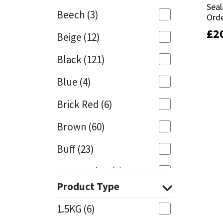
Seal
Seal
Beech
(3)
Orde
Orde
Mapei
Structural Sealants
£
£
2
2
Beige
(12)
Nullifire
Swimming Pool
Black
(121)
OB1
Tools & Accessories
Blue
(4)
PC Cox
Brick Red
(6)
Purdy
Brown
(60)
Buff
(23)
Rainbow
Cappuccino
(1)
Ronseal
Product Type
Caramel
(13)
Sealoflex
1.5KG
(6)
Caribbean
(1)