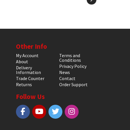
Other Info
My Account
Terms and
Conditions
About
Privacy Policy
Delivery
Information
News
Trade Counter
Contact
Returns
Order Support
Follow Us