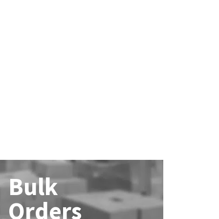
Bulk
Orders