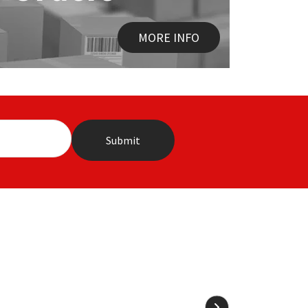
MORE INFO