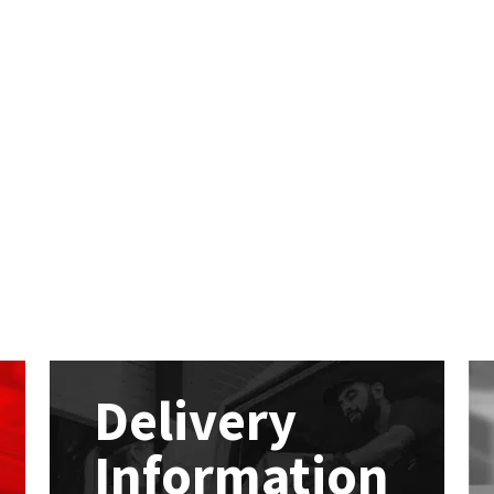
Delivery
Information