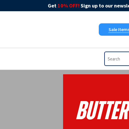
Get
10% OFF!
Sign up to our newsle
Sale Item
Butter