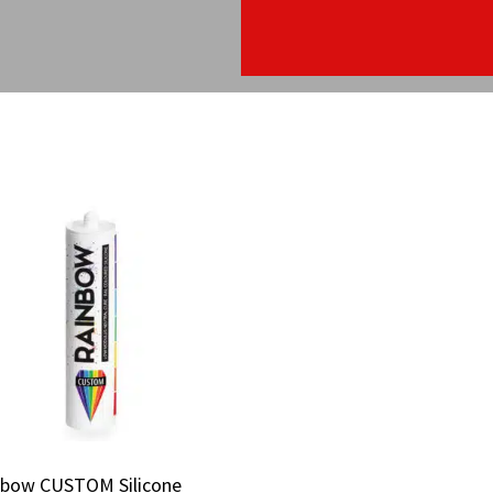
nbow CUSTOM Silicone
nbow CUSTOM Silicone