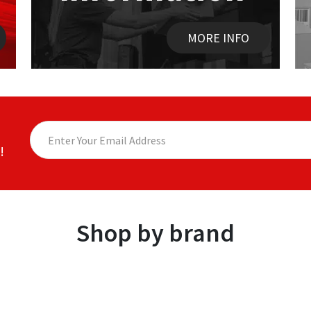
MORE INFO
!
Shop by brand