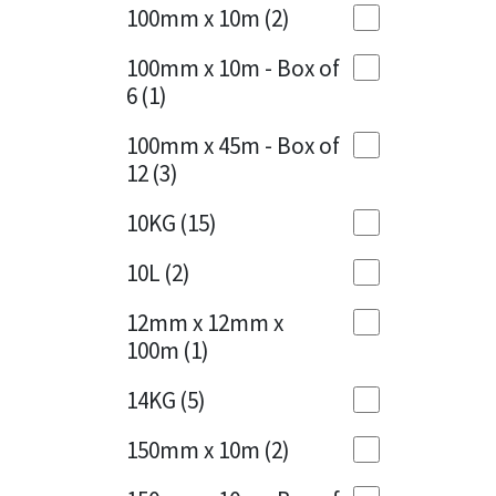
Sika
100mm x 10m
(2)
Charcoal
(1)
Soudal
100mm x 10m - Box of
Cherry Red
(1)
6
(1)
Thompsons
Clean Grey
(1)
100mm x 45m - Box of
12
(3)
Copper
(1)
10KG
(15)
Crystal Clear
(3)
10L
(2)
Dark Anthracite
(2)
12mm x 12mm x
Dark Blue
(1)
100m
(1)
Dark Grey
(8)
14KG
(5)
Dusty Grey
(1)
150mm x 10m
(2)
Graphite
(4)