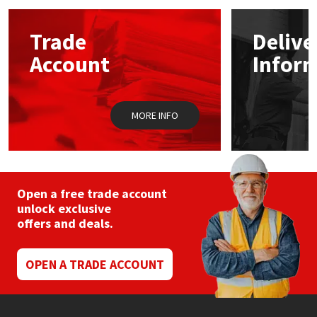
options
may
Mapei
Structural Sealants
Trade
Delive
be
chosen
Account
Infor
on
Nullifire
Swimming Pool
the
product
page
OB1
Tools & Accessories
MORE INFO
PC Cox
Purdy
Open a free trade account
unlock exclusive
Rainbow
offers and deals.
Ronseal
OPEN A TRADE ACCOUNT
Sealoflex