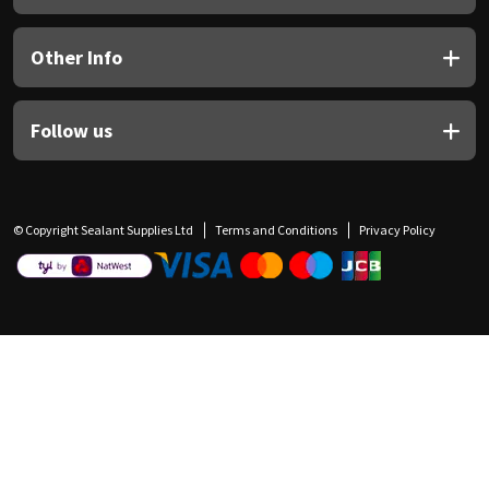
Other Info
Follow us
© Copyright Sealant Supplies Ltd
Terms and Conditions
Privacy Policy