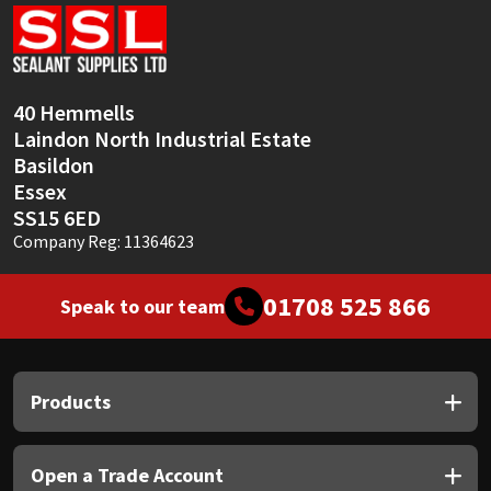
Sika
Soudal
40 Hemmells
Thompsons
Laindon North Industrial Estate
Basildon
Essex
SS15 6ED
Company Reg: 11364623
01708 525 866
Speak to our team
Products
Open a Trade Account