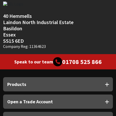
Sika
Soudal
40 Hemmells
Laindon North Industrial Estate
Thompsons
Basildon
Essex
SS15 6ED
Company Reg: 11364623
01708 525 866
Speak to our team
Products
Open a Trade Account