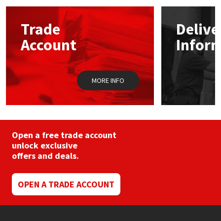
options
may
Mapei
Structural Sealants
Trade
Delive
be
chosen
Account
Infor
on
Nullifire
Swimming Pool
the
product
page
OB1
Tools & Accessories
MORE INFO
PC Cox
Purdy
Open a free trade account
unlock exclusive
Rainbow
offers and deals.
Ronseal
OPEN A TRADE ACCOUNT
Sealoflex