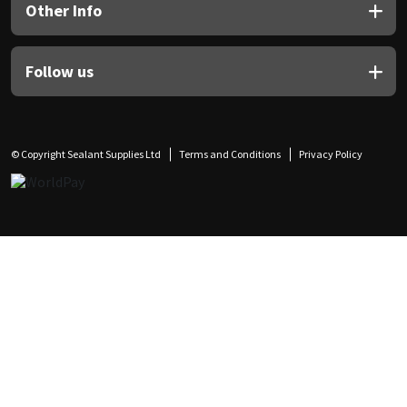
Other Info
Follow us
© Copyright Sealant Supplies Ltd
Terms and Conditions
Privacy Policy