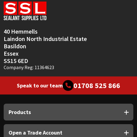
Sika
Soudal
40 Hemmells
Thompsons
Laindon North Industrial Estate
Basildon
Essex
SS15 6ED
Company Reg: 11364623
01708 525 866
Speak to our team
Products
Open a Trade Account