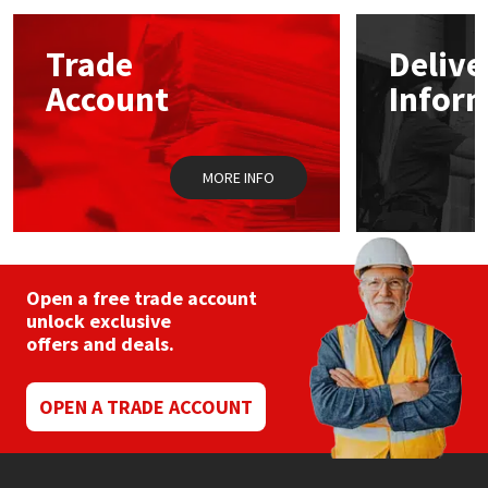
options
may
Mapei
Structural Sealants
Trade
Delive
be
chosen
Account
Infor
on
Nullifire
Swimming Pool
the
product
page
OB1
Tools & Accessories
MORE INFO
PC Cox
Purdy
Open a free trade account
unlock exclusive
Rainbow
offers and deals.
Ronseal
OPEN A TRADE ACCOUNT
Sealoflex