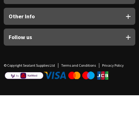
Other Info
Follow us
© Copyright Sealant Supplies Ltd
Terms and Conditions
Privacy Policy