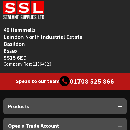
Sika
Soudal
40 Hemmells
Thompsons
Laindon North Industrial Estate
Basildon
Essex
SS15 6ED
Company Reg: 11364623
01708 525 866
Speak to our team
Products
Open a Trade Account