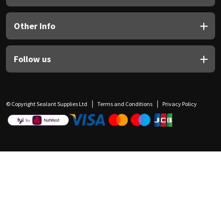
Other Info
Follow us
© Copyright Sealant Supplies Ltd
Terms and Conditions
Privacy Policy