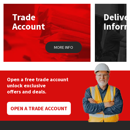
options
may
Mapei
Structural Sealants
Trade
Delive
be
chosen
Account
Infor
on
Nullifire
Swimming Pool
the
product
page
OB1
Tools & Accessories
MORE INFO
PC Cox
Purdy
Open a free trade account
unlock exclusive
Rainbow
offers and deals.
Ronseal
OPEN A TRADE ACCOUNT
Sealoflex