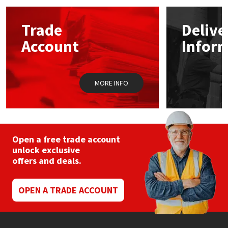
options
may
Mapei
Structural Sealants
Trade
Delive
be
chosen
Account
Infor
on
Nullifire
Swimming Pool
the
product
page
OB1
Tools & Accessories
MORE INFO
PC Cox
Purdy
Open a free trade account
unlock exclusive
Rainbow
offers and deals.
Ronseal
OPEN A TRADE ACCOUNT
Sealoflex