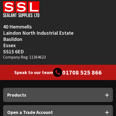
Sika
Soudal
40 Hemmells
Thompsons
Laindon North Industrial Estate
Basildon
Essex
SS15 6ED
Company Reg: 11364623
01708 525 866
Speak to our team
Products
Open a Trade Account