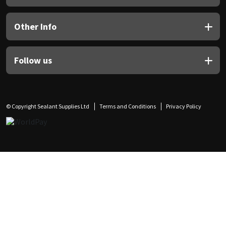
Other Info
Follow us
© Copyright Sealant Supplies Ltd
Terms and Conditions
Privacy Policy