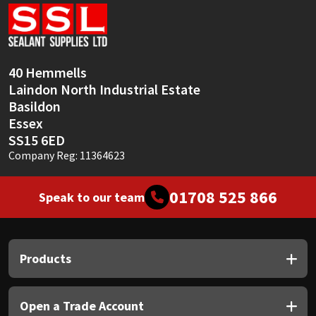
Sika
Soudal
40 Hemmells
Thompsons
Laindon North Industrial Estate
Basildon
Essex
SS15 6ED
Company Reg: 11364623
01708 525 866
Speak to our team
Products
Open a Trade Account