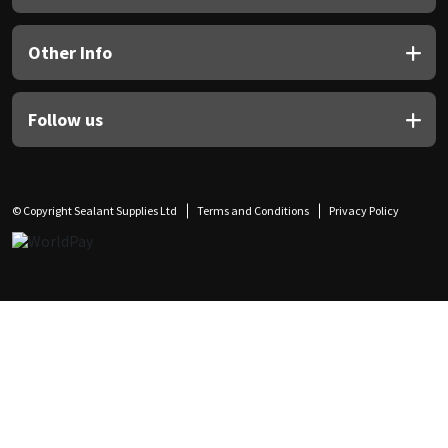
Other Info
Follow us
© Copyright Sealant Supplies Ltd
Terms and Conditions
Privacy Policy