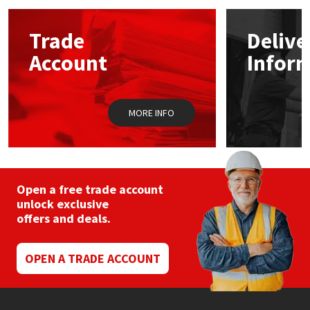
options
may
Mapei
Structural Sealants
Trade
Delive
be
chosen
Account
Infor
on
Nullifire
Swimming Pool
the
product
page
OB1
Tools & Accessories
MORE INFO
PC Cox
Purdy
Open a free trade account
unlock exclusive
Rainbow
offers and deals.
Ronseal
OPEN A TRADE ACCOUNT
Sealoflex