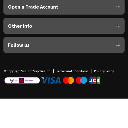
Open a Trade Account
Other Info
Follow us
© Copyright Sealant Supplies Ltd
Terms and Conditions
Privacy Policy