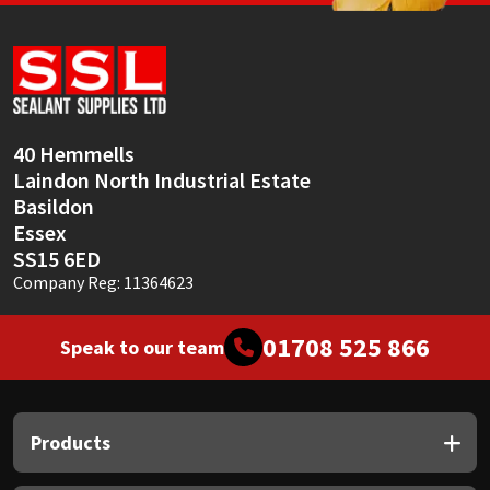
Sika
Soudal
Thompsons
40 Hemmells
Laindon North Industrial Estate
Basildon
Essex
SS15 6ED
Company Reg: 11364623
01708 525 866
Speak to our team
Products