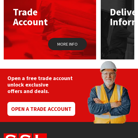
Trade
Delive
Mapei
Structural Sealants
Account
Infor
Nullifire
Swimming Pool
MORE INFO
OB1
Tools & Accessories
PC Cox
Purdy
Open a free trade account
unlock exclusive
offers and deals.
Rainbow
Ronseal
OPEN A TRADE ACCOUNT
Sealoflex