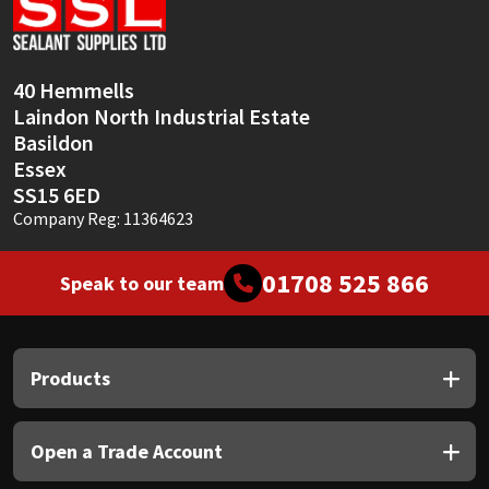
Sika
Soudal
40 Hemmells
Laindon North Industrial Estate
Thompsons
Basildon
Essex
SS15 6ED
Company Reg: 11364623
01708 525 866
Speak to our team
Products
Open a Trade Account