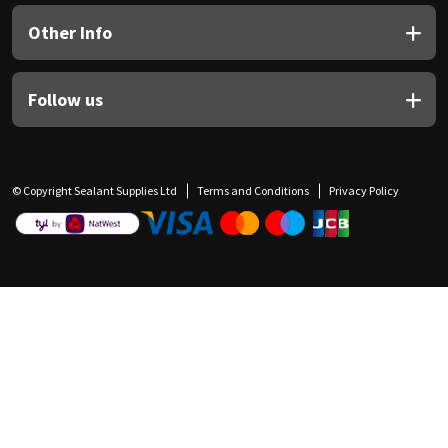
Other Info
Follow us
© Copyright Sealant Supplies Ltd
Terms and Conditions
Privacy Policy