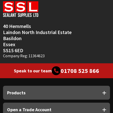
Sika
Soudal
40 Hemmells
Thompsons
Laindon North Industrial Estate
Basildon
Essex
SS15 6ED
Company Reg: 11364623
01708 525 866
Speak to our team
Products
Open a Trade Account