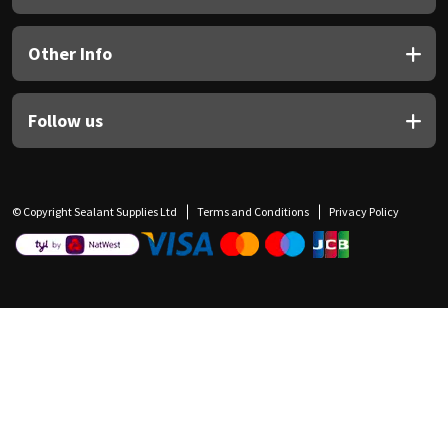
Other Info
Follow us
© Copyright Sealant Supplies Ltd
Terms and Conditions
Privacy Policy