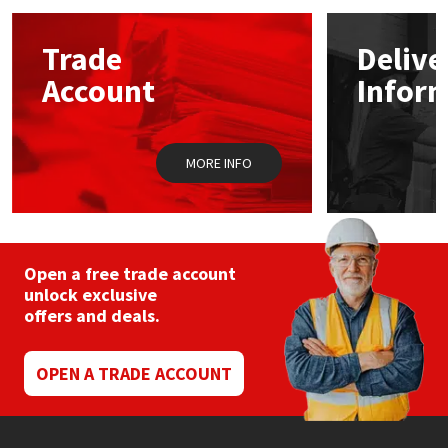
options
may
Mapei
Structural Sealants
Trade
Delive
be
chosen
Account
Infor
on
Nullifire
Swimming Pool
the
product
page
OB1
Tools & Accessories
MORE INFO
PC Cox
Purdy
Open a free trade account
unlock exclusive
Rainbow
offers and deals.
Ronseal
OPEN A TRADE ACCOUNT
Sealoflex