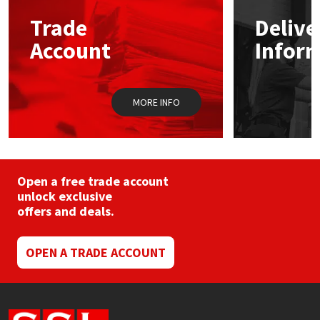
may
Trade
Delive
be
Mapei
Structural Sealants
chosen
Account
Infor
on
the
Nullifire
Swimming Pool
product
page
MORE INFO
OB1
Tools & Accessories
PC Cox
Purdy
Open a free trade account
unlock exclusive
offers and deals.
Rainbow
Ronseal
OPEN A TRADE ACCOUNT
Sealoflex