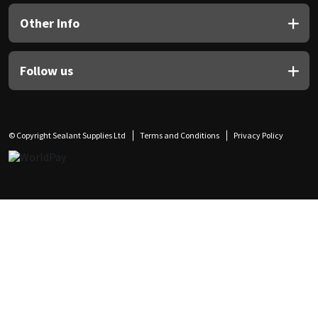
Other Info
Follow us
© Copyright Sealant Supplies Ltd
Terms and Conditions
Privacy Policy