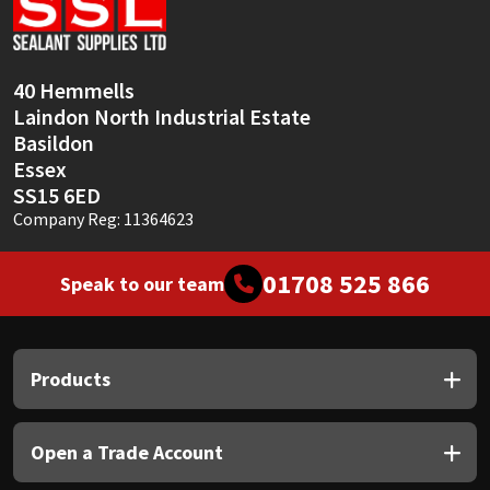
Sika
Soudal
40 Hemmells
Laindon North Industrial Estate
Thompsons
Basildon
Essex
SS15 6ED
Company Reg: 11364623
01708 525 866
Speak to our team
Products
Open a Trade Account