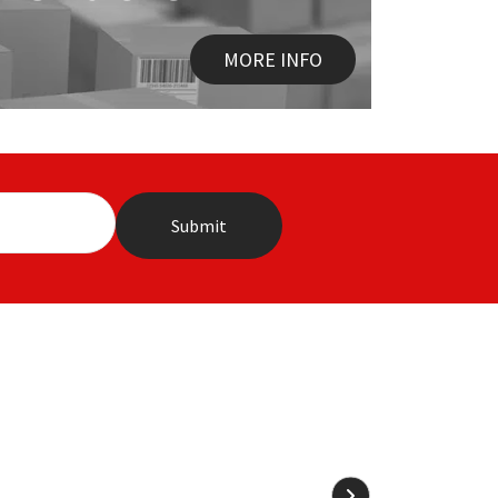
MORE INFO