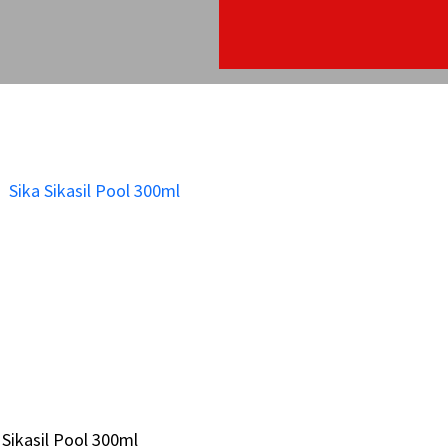
 Sikasil Pool 300ml
 Sikasil Pool 300ml