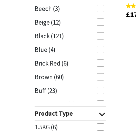
Beech
(3)
£
£
1
1
Rate
Rate
Mapei
Structural Sealants
5.00
5.00
Beige
(12)
out 
out 
Nullifire
Swimming Pool
Black
(121)
OB1
Tools & Accessories
Blue
(4)
PC Cox
Brick Red
(6)
Purdy
Brown
(60)
Buff
(23)
Rainbow
Cappuccino
(1)
Ronseal
Product Type
Caramel
(13)
Sealoflex
1.5KG
(6)
Caribbean
(1)