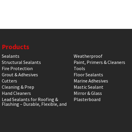
Products
Sealants
Weatherproof
Structural Sealants
Paint, Primers & Cleaners
Fire Protection
Tools
Grout & Adhesives
Floor Sealants
Cutters
Marine Adhesives
Cleaning & Prep
Mastic Sealant
Hand Cleaners
Mirror & Glass
Lead Sealants for Roofing &
Plasterboard
Flashing – Durable, Flexible, and