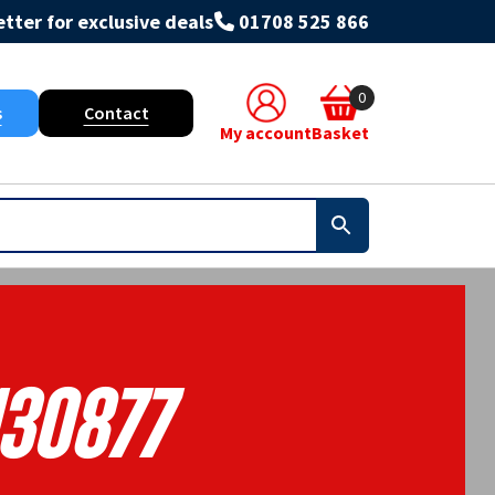
tter for exclusive deals
01708 525 866
0
s
Contact
My account
Basket
130877