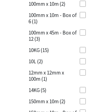
Sika
100mm x 10m
(2)
Charcoal
(1)
Soudal
100mm x 10m - Box of
Cherry Red
(1)
6
(1)
Thompsons
Clean Grey
(1)
100mm x 45m - Box of
12
(3)
Copper
(1)
10KG
(15)
Crystal Clear
(3)
10L
(2)
Dark Anthracite
(2)
12mm x 12mm x
Dark Blue
(1)
100m
(1)
Dark Grey
(8)
14KG
(5)
Dusty Grey
(1)
150mm x 10m
(2)
Graphite
(4)