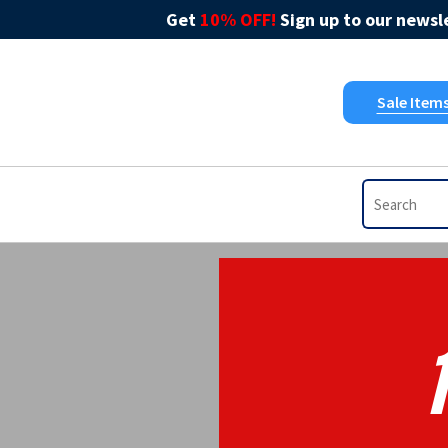
Get
10% OFF!
Sign up to our newsle
Sale Item