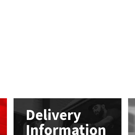
Delivery
Information