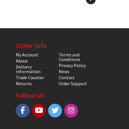
Other Info
My Account
Terms and
Conditions
About
Privacy Policy
Delivery
Information
News
Trade Counter
Contact
Returns
Order Support
Follow Us