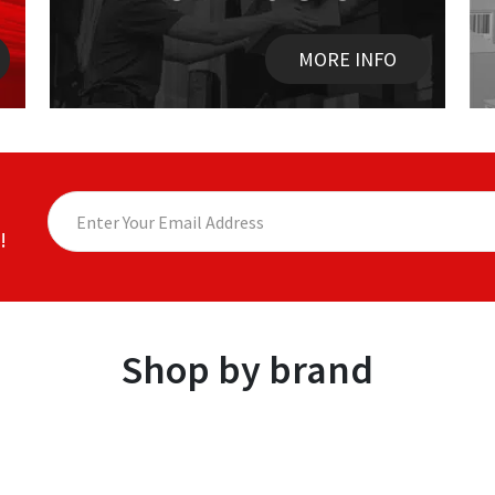
MORE INFO
!
Shop by brand