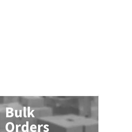
Bulk
Orders