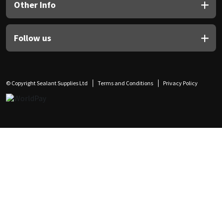
Other Info
Follow us
© Copyright Sealant Supplies Ltd
Terms and Conditions
Privacy Policy