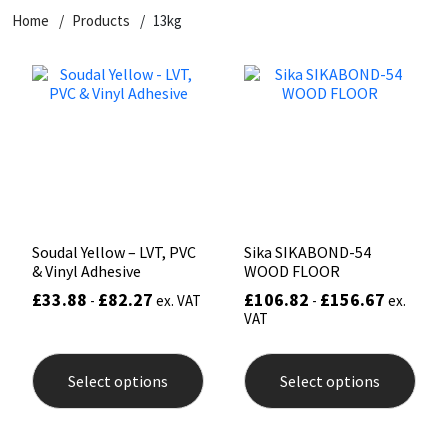
Home
Products
13kg
CT1
General Purpose
Putty
Tile Adhesives
Varnish
Sockets & Spanners
Dowsil
Kitchen & Cleanroom
Tools & Accessories
Wood Adhesive
WAX
Hardware & Fixings
Everbuild
Laminate & Wood
Tools & Accessories
Power Tool Accessories
EVT
Marine
Hand Tools
Fleetwood
Natural Stone
Soudal Yellow – LVT, PVC
Sika SIKABOND-54
& Vinyl Adhesive
WOOD FLOOR
FOSROC
Paintable
£
33.88
£
82.27
£
106.82
£
156.67
-
ex. VAT
-
ex.
VAT
Geocel
RAL Colours
This
This
product
prod
Select options
Select options
has
has
Illbruck
Roofing Sealants
multiple
mult
variants.
varia
The
The
Isoflex
Secure Sealants