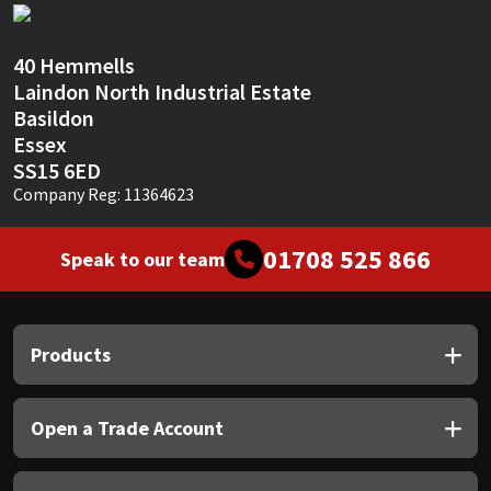
Sika
Soudal
40 Hemmells
Laindon North Industrial Estate
Basildon
Thompsons
Essex
SS15 6ED
Company Reg: 11364623
01708 525 866
Speak to our team
Products
Open a Trade Account