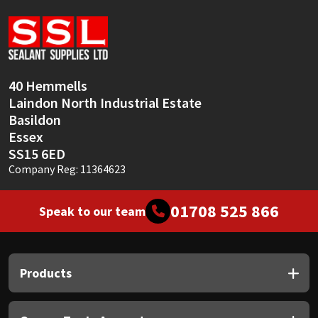
Sika
Soudal
Thompsons
40 Hemmells
Laindon North Industrial Estate
Basildon
Essex
SS15 6ED
Company Reg: 11364623
01708 525 866
Speak to our team
Products