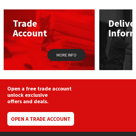
Mapei
Structural Sealants
Trade
Delive
Nullifire
Swimming Pool
Account
Infor
OB1
Tools & Accessories
MORE INFO
PC Cox
Purdy
Open a free trade account
Rainbow
unlock exclusive
offers and deals.
Ronseal
OPEN A TRADE ACCOUNT
Sealoflex