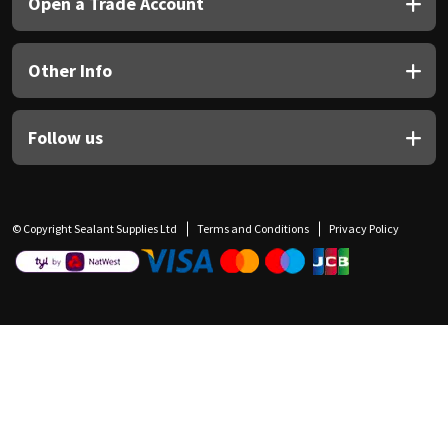
Open a Trade Account
Other Info
Follow us
© Copyright Sealant Supplies Ltd
Terms and Conditions
Privacy Policy