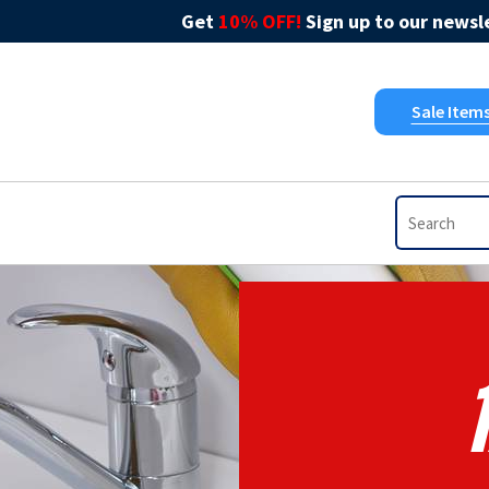
Get
10% OFF!
Sign up to our newsle
Sale Item