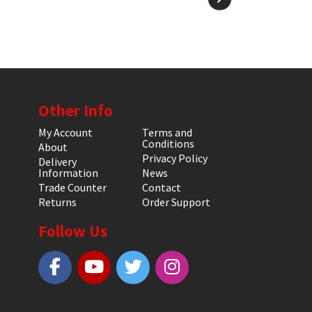
Other Info
My Account
Terms and
Conditions
About
Privacy Policy
Delivery
Information
News
Trade Counter
Contact
Returns
Order Support
Follow Us