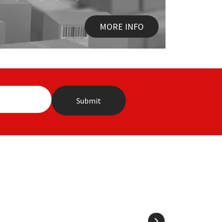
MORE INFO