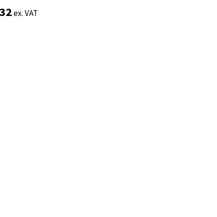
.32
.32
ex. VAT
ex. VAT
Add to basket