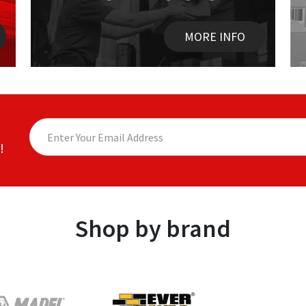
MORE INFO
!
Shop by brand