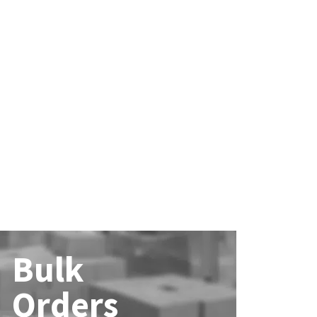
Bulk
Orders