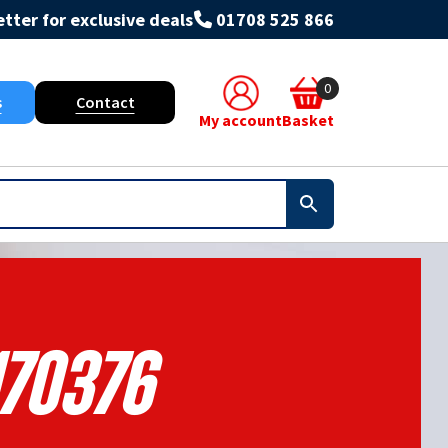
tter for exclusive deals
01708 525 866
0
s
Contact
My account
Basket
170376