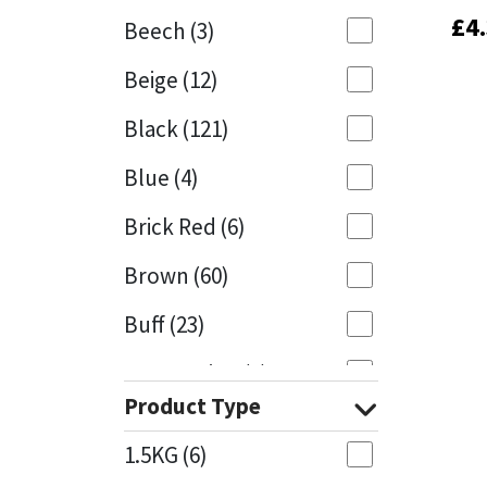
£
£
4
4
Beech
(3)
Mapei
Structural Sealants
Beige
(12)
Nullifire
Swimming Pool
Black
(121)
OB1
Tools & Accessories
Blue
(4)
PC Cox
Brick Red
(6)
Purdy
Brown
(60)
Buff
(23)
Rainbow
Cappuccino
(1)
Ronseal
Product Type
Caramel
(13)
Sealoflex
1.5KG
(6)
Caribbean
(1)