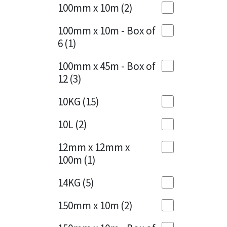
Sika
100mm x 10m
(2)
Charcoal
(1)
Soudal
100mm x 10m - Box of
Cherry Red
(1)
6
(1)
Thompsons
Clean Grey
(1)
100mm x 45m - Box of
12
(3)
Copper
(1)
10KG
(15)
Crystal Clear
(3)
10L
(2)
Dark Anthracite
(2)
12mm x 12mm x
Dark Blue
(1)
100m
(1)
Dark Grey
(8)
14KG
(5)
Dusty Grey
(1)
150mm x 10m
(2)
Graphite
(4)