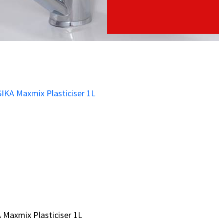
 Maxmix Plasticiser 1L
 Maxmix Plasticiser 1L