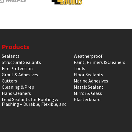
Products
Sealants
Weatherproof
Structural Sealants
Paint, Primers & Cleaners
Fire Protection
Tools
Grout & Adhesives
Floor Sealants
Cutters
Marine Adhesives
Cleaning & Prep
Mastic Sealant
Hand Cleaners
Mirror & Glass
Lead Sealants for Roofing &
Plasterboard
Flashing – Durable, Flexible, and