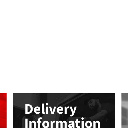
Delivery
Information