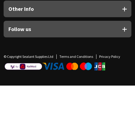
Other Info
Follow us
© Copyright Sealant Supplies Ltd
Terms and Conditions
Privacy Policy