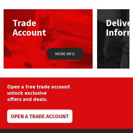
Mapei
Structural Sealants
Trade
Delive
Nullifire
Swimming Pool
Account
Infor
OB1
Tools & Accessories
MORE INFO
PC Cox
Purdy
Open a free trade account
Rainbow
unlock exclusive
offers and deals.
Ronseal
OPEN A TRADE ACCOUNT
Sealoflex