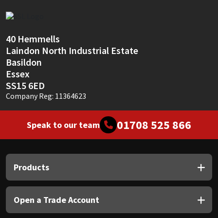
Sika
Soudal
40 Hemmells
Laindon North Industrial Estate
Thompsons
Basildon
Essex
SS15 6ED
Company Reg: 11364623
01708 525 866
Speak to our team
Products
Open a Trade Account