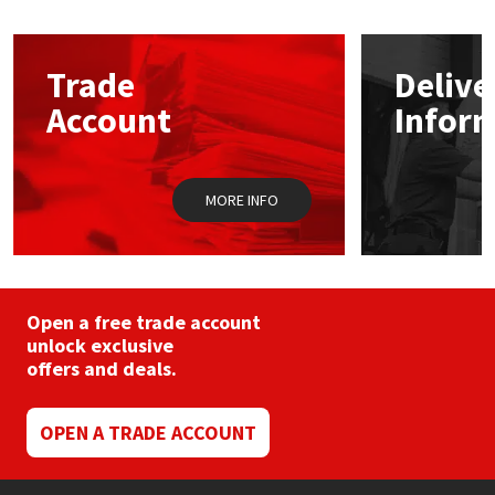
Mapei
Structural Sealants
Trade
Delive
Nullifire
Swimming Pool
Account
Infor
OB1
Tools & Accessories
MORE INFO
PC Cox
Purdy
Open a free trade account
Rainbow
unlock exclusive
offers and deals.
Ronseal
OPEN A TRADE ACCOUNT
Sealoflex