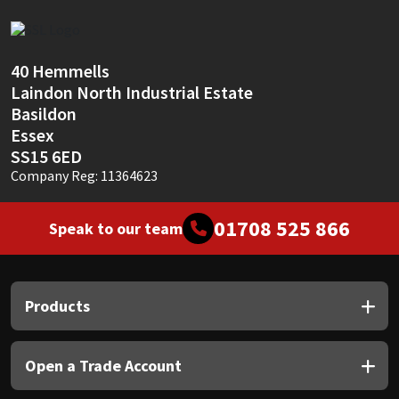
Sika
Soudal
40 Hemmells
Laindon North Industrial Estate
Thompsons
Basildon
Essex
SS15 6ED
Company Reg: 11364623
01708 525 866
Speak to our team
Products
Open a Trade Account