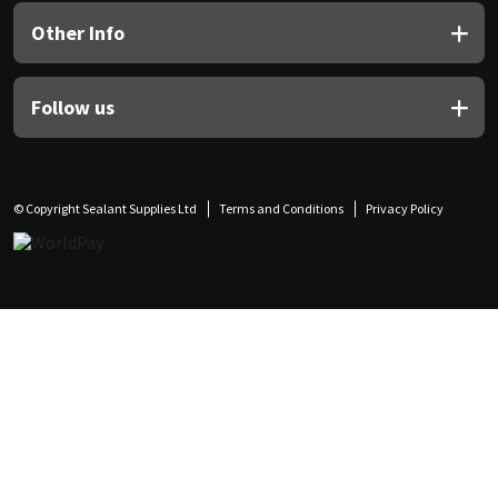
Other Info
Follow us
© Copyright Sealant Supplies Ltd
Terms and Conditions
Privacy Policy