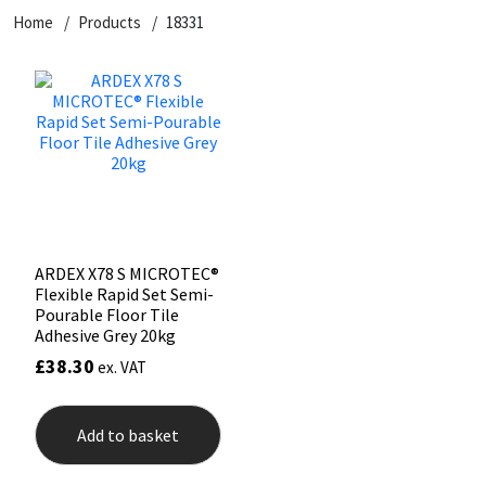
Home
Products
18331
CT1
General Purpose
Putty
Tile Adhesives
Varnish
Sockets & Spanners
Dowsil
Kitchen & Cleanroom
Tools & Accessories
Wood Adhesive
WAX
Hardware & Fixings
Everbuild
Laminate & Wood
Tools & Accessories
Power Tool Accessories
EVT
Marine
Hand Tools
Fleetwood
Natural Stone
ARDEX X78 S MICROTEC®
Flexible Rapid Set Semi-
FOSROC
Paintable
Pourable Floor Tile
Adhesive Grey 20kg
£
38.30
ex. VAT
Geocel
RAL Colours
Illbruck
Roofing Sealants
Add to basket
Isoflex
Secure Sealants