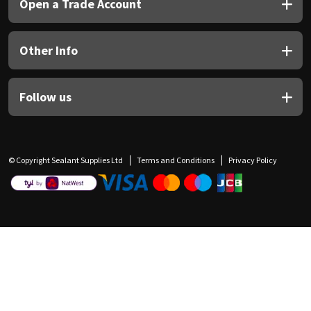
Open a Trade Account
Other Info
Follow us
© Copyright Sealant Supplies Ltd
Terms and Conditions
Privacy Policy