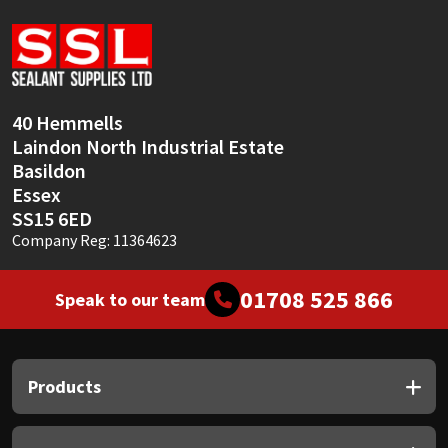
Sika
Soudal
Thompsons
40 Hemmells
Laindon North Industrial Estate
Basildon
Essex
SS15 6ED
Company Reg: 11364623
01708 525 866
Speak to our team
Products