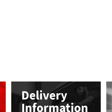
Delivery
Information