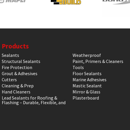
Products
Sealants
Weatherproof
Structural Sealants
Paint, Primers & Cleaners
Fire Protection
Tools
Grout & Adhesives
Floor Sealants
Cutters
Marine Adhesives
Cleaning & Prep
Mastic Sealant
Hand Cleaners
Mirror & Glass
Lead Sealants for Roofing &
Plasterboard
Flashing – Durable, Flexible, and