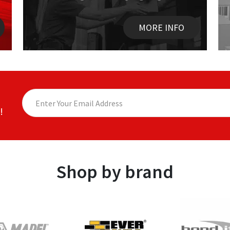
MORE INFO
!
Shop by brand