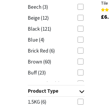
Tile
Tile
Beech
(3)
Mapei
Structural Sealants
£
£
6
6
Rate
Rate
Beige
(12)
5.00
5.00
out 
out 
Nullifire
Swimming Pool
Black
(121)
OB1
Tools & Accessories
Blue
(4)
PC Cox
Brick Red
(6)
Purdy
Brown
(60)
Buff
(23)
Rainbow
Cappuccino
(1)
Ronseal
Product Type
Caramel
(13)
Sealoflex
1.5KG
(6)
Caribbean
(1)