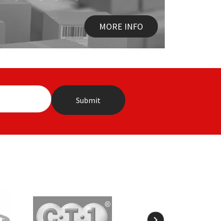
MORE INFO