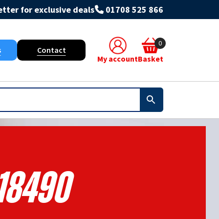
tter for exclusive deals
01708 525 866
0
s
Contact
My account
Basket
18490