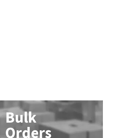
Bulk
Orders