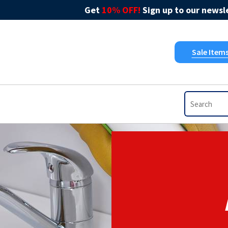
Get
10% OFF!
Sign up to our newsle
Sale Item