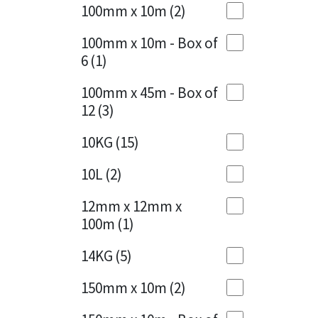
Sika
100mm x 10m
(2)
Charcoal
(1)
Soudal
100mm x 10m - Box of
Cherry Red
(1)
6
(1)
Thompsons
Clean Grey
(1)
100mm x 45m - Box of
12
(3)
Copper
(1)
10KG
(15)
Crystal Clear
(3)
10L
(2)
Dark Anthracite
(2)
12mm x 12mm x
Dark Blue
(1)
100m
(1)
Dark Grey
(8)
14KG
(5)
Dusty Grey
(1)
150mm x 10m
(2)
Graphite
(4)