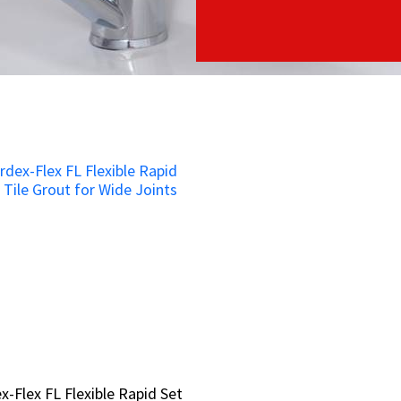
x-Flex FL Flexible Rapid Set
x-Flex FL Flexible Rapid Set