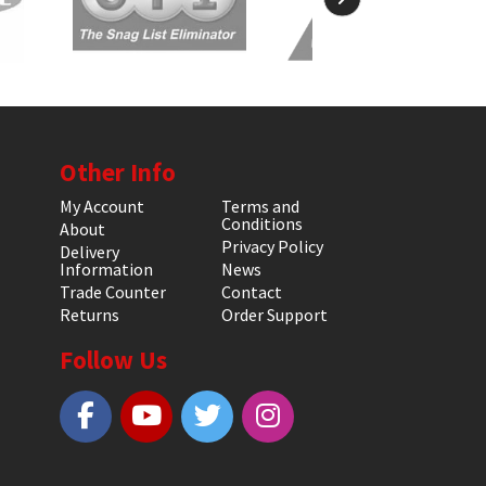
Other Info
My Account
Terms and
Conditions
About
Privacy Policy
Delivery
Information
News
Trade Counter
Contact
Returns
Order Support
Follow Us