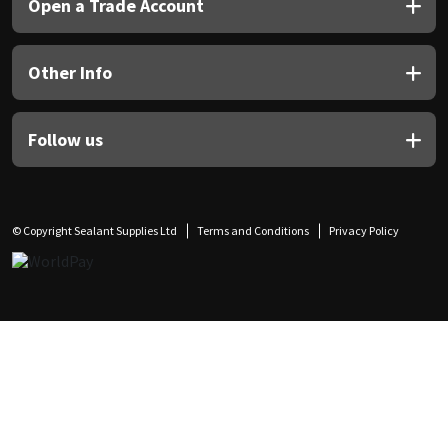
Open a Trade Account
Other Info
Follow us
© Copyright Sealant Supplies Ltd
Terms and Conditions
Privacy Policy