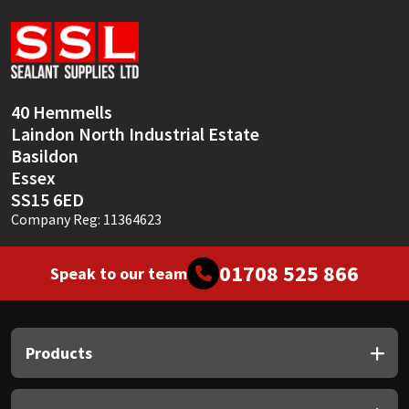
Sika
Soudal
Thompsons
40 Hemmells
Laindon North Industrial Estate
Basildon
Essex
SS15 6ED
Company Reg: 11364623
01708 525 866
Speak to our team
Products