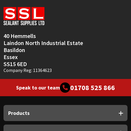
Sika
Soudal
Thompsons
40 Hemmells
Laindon North Industrial Estate
Basildon
Essex
SS15 6ED
Company Reg: 11364623
01708 525 866
Speak to our team
Products