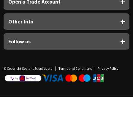
Open a Trade Account
Other Info
Follow us
© Copyright Sealant Supplies Ltd
Terms and Conditions
Privacy Policy