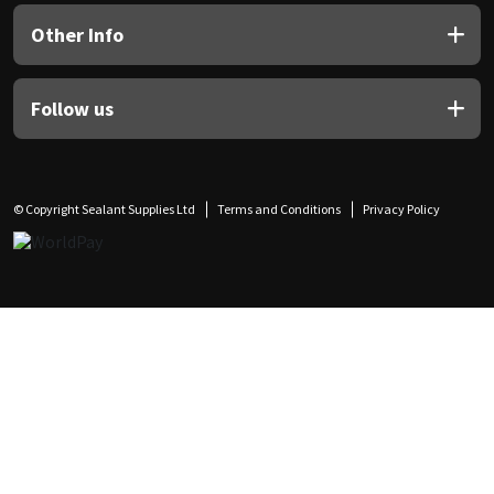
Other Info
Follow us
© Copyright Sealant Supplies Ltd
Terms and Conditions
Privacy Policy