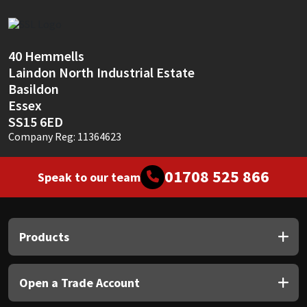
Sika
Soudal
40 Hemmells
Laindon North Industrial Estate
Thompsons
Basildon
Essex
SS15 6ED
Company Reg: 11364623
01708 525 866
Speak to our team
Products
Open a Trade Account