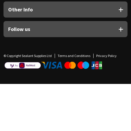
Other Info
Follow us
© Copyright Sealant Supplies Ltd
Terms and Conditions
Privacy Policy