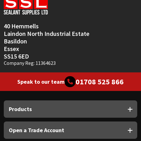
Sika
Soudal
40 Hemmells
Laindon North Industrial Estate
Thompsons
Basildon
Essex
SS15 6ED
Company Reg: 11364623
01708 525 866
Speak to our team
Products
Open a Trade Account