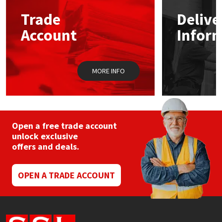
Trade
Delive
Mapei
Structural Sealants
Account
Infor
Nullifire
Swimming Pool
MORE INFO
OB1
Tools & Accessories
PC Cox
Purdy
Open a free trade account
unlock exclusive
offers and deals.
Rainbow
Ronseal
OPEN A TRADE ACCOUNT
Sealoflex