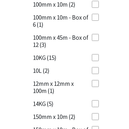
Sika
100mm x 10m
(2)
Charcoal
(1)
Soudal
100mm x 10m - Box of
Cherry Red
(1)
6
(1)
Thompsons
Clean Grey
(1)
100mm x 45m - Box of
12
(3)
Copper
(1)
10KG
(15)
Crystal Clear
(3)
10L
(2)
Dark Anthracite
(2)
12mm x 12mm x
Dark Blue
(1)
100m
(1)
Dark Grey
(8)
14KG
(5)
Dusty Grey
(1)
150mm x 10m
(2)
Graphite
(4)