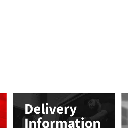
Delivery
Information