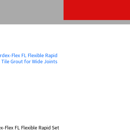
x-Flex FL Flexible Rapid Set
x-Flex FL Flexible Rapid Set