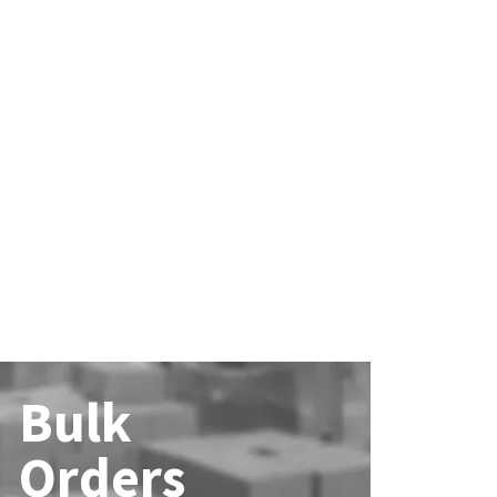
Bulk
Orders