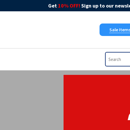
Get
10% OFF!
Sign up to our newsle
Sale Item