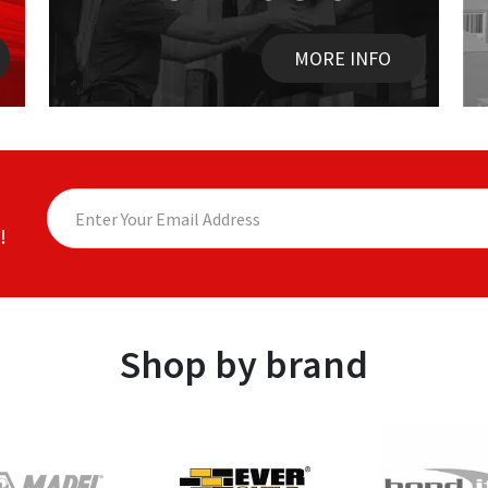
MORE INFO
!
Shop by brand