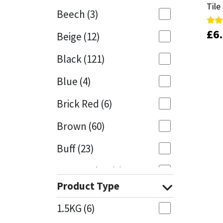
Tile
Tile
Beech
(3)
Mapei
Structural Sealants
£
£
6
6
Rate
Rate
Beige
(12)
5.00
5.00
out 
out 
Nullifire
Swimming Pool
Black
(121)
OB1
Tools & Accessories
Blue
(4)
PC Cox
Brick Red
(6)
Purdy
Brown
(60)
Buff
(23)
Rainbow
Cappuccino
(1)
Ronseal
Product Type
Caramel
(13)
Sealoflex
1.5KG
(6)
Caribbean
(1)