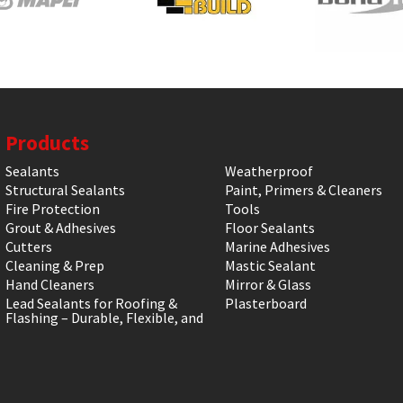
Products
Sealants
Weatherproof
Structural Sealants
Paint, Primers & Cleaners
Fire Protection
Tools
Grout & Adhesives
Floor Sealants
Cutters
Marine Adhesives
Cleaning & Prep
Mastic Sealant
Hand Cleaners
Mirror & Glass
Lead Sealants for Roofing &
Plasterboard
Flashing – Durable, Flexible, and