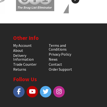
Other Info
My Account
Terms and
Conditions
About
Privacy Policy
Delivery
Information
News
Trade Counter
Contact
Returns
Order Support
Follow Us