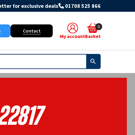
tter for exclusive deals
01708 525 866
0
s
Contact
My account
Basket
22817