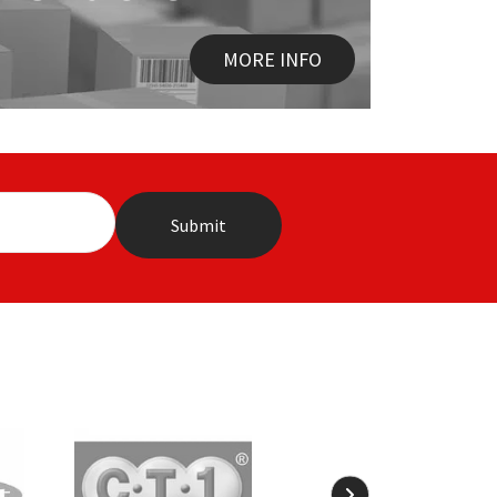
MORE INFO