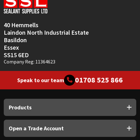
Sika
Soudal
40 Hemmells
Laindon North Industrial Estate
Thompsons
Basildon
Essex
SS15 6ED
Company Reg: 11364623
01708 525 866
Speak to our team
Products
Open a Trade Account