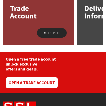
may
may
Trade
Delive
be
be
Mapei
Structural Sealants
chosen
chos
Account
Infor
on
on
the
the
Nullifire
Swimming Pool
product
prod
page
pag
MORE INFO
OB1
Tools & Accessories
PC Cox
Open a free trade account
Purdy
unlock exclusive
offers and deals.
Rainbow
OPEN A TRADE ACCOUNT
Ronseal
Sealoflex