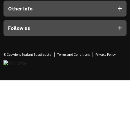
Other Info
Follow us
© Copyright Sealant Supplies Ltd
Terms and Conditions
Privacy Policy