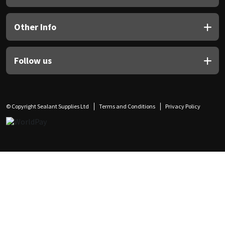
Other Info
Follow us
© Copyright Sealant Supplies Ltd
Terms and Conditions
Privacy Policy