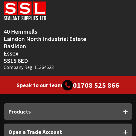
Sika
Soudal
40 Hemmells
Thompsons
Laindon North Industrial Estate
Basildon
Essex
SS15 6ED
Company Reg: 11364623
01708 525 866
Speak to our team
Products
Open a Trade Account