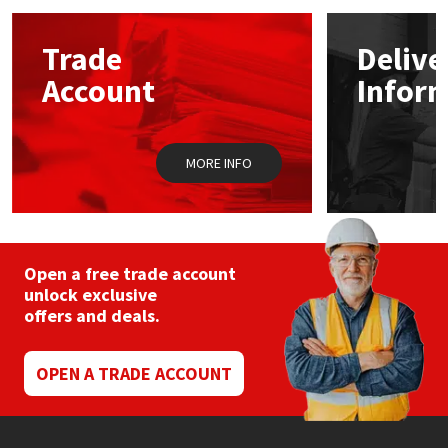
Mapei
Structural Sealants
Trade
Delive
Account
Infor
Nullifire
Swimming Pool
OB1
Tools & Accessories
MORE INFO
PC Cox
Purdy
Open a free trade account
unlock exclusive
Rainbow
offers and deals.
Ronseal
OPEN A TRADE ACCOUNT
Sealoflex