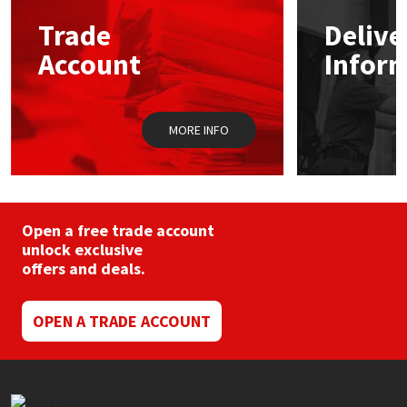
Trade
Delive
Mapei
Structural Sealants
Account
Infor
Nullifire
Swimming Pool
MORE INFO
OB1
Tools & Accessories
PC Cox
Purdy
Open a free trade account
unlock exclusive
offers and deals.
Rainbow
Ronseal
OPEN A TRADE ACCOUNT
Sealoflex