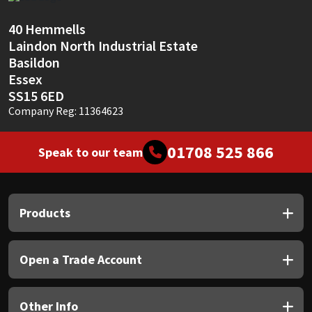
Sika
40 Hemmells
Soudal
Laindon North Industrial Estate
Basildon
Thompsons
Essex
SS15 6ED
Company Reg: 11364623
01708 525 866
Speak to our team
Products
Open a Trade Account
Other Info