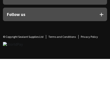
Follow us
© Copyright Sealant Supplies Ltd
Terms and Conditions
Privacy Policy