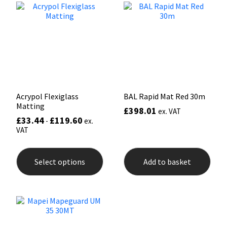
options
opti
may
may
Mapei
Structural Sealants
be
be
chosen
chos
on
on
Nullifire
Swimming Pool
the
the
product
prod
page
pag
OB1
Tools & Accessories
Acrypol Flexiglass
BAL Rapid Mat Red 30m
PC Cox
Matting
£
398.01
ex. VAT
£
33.44
£
119.60
-
ex.
Purdy
VAT
This
Rainbow
product
Select options
Add to basket
has
multiple
Ronseal
variants.
The
options
Sealoflex
may
be