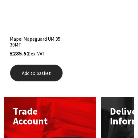
Sika
chosen
on
the
Soudal
product
page
Thompsons
Mapei Mapeguard UM 35
30MT
£
285.52
ex. VAT
Add to basket
Trade
Delive
Account
Infor