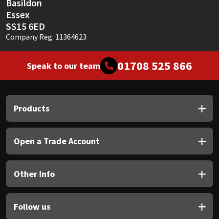
Basildon
Essex
SS15 6ED
Company Reg: 11364623
01708 525 866
Speak to our team
Products
Open a Trade Account
Other Info
Follow us