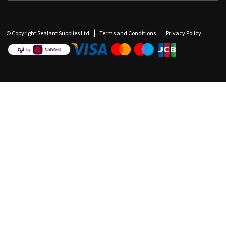
© Copyright Sealant Supplies Ltd
Terms and Conditions
Privacy Policy