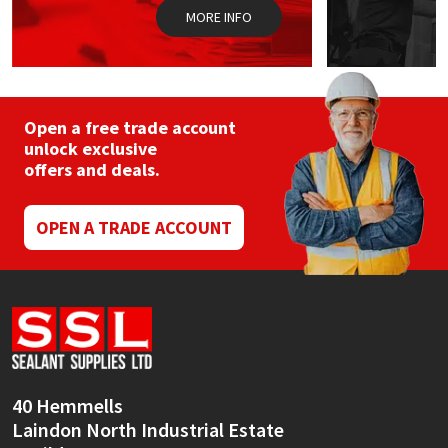
MORE INFO
Open a free trade account
unlock exclusive
offers and deals.
OPEN A TRADE ACCOUNT
40 Hemmells
Laindon North Industrial Estate