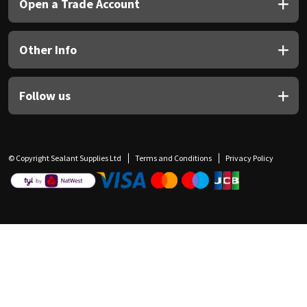
Open a Trade Account
Other Info
Follow us
© Copyright Sealant Supplies Ltd
Terms and Conditions
Privacy Policy