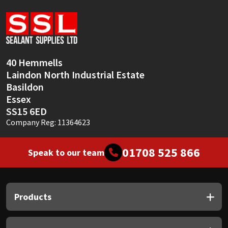
Sika
Soudal
Thompsons
40 Hemmells
Laindon North Industrial Estate
Basildon
Essex
SS15 6ED
Company Reg: 11364623
01708 525 866
Speak to our team
Products