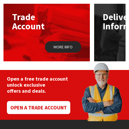
options
may
Mapei
Structural Sealants
Trade
Delive
be
chosen
Account
Infor
on
Nullifire
Swimming Pool
the
product
page
OB1
Tools & Accessories
MORE INFO
PC Cox
Purdy
Open a free trade account
unlock exclusive
Rainbow
offers and deals.
Ronseal
OPEN A TRADE ACCOUNT
Sealoflex