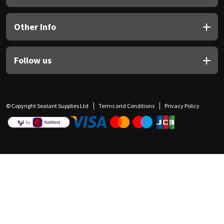
Other Info
Follow us
© Copyright Sealant Supplies Ltd
Terms and Conditions
Privacy Policy