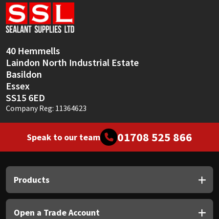
Sika
Soudal
40 Hemmells
Thompsons
Laindon North Industrial Estate
Basildon
Essex
SS15 6ED
Company Reg: 11364623
01708 525 866
Speak to our team
Products
Open a Trade Account