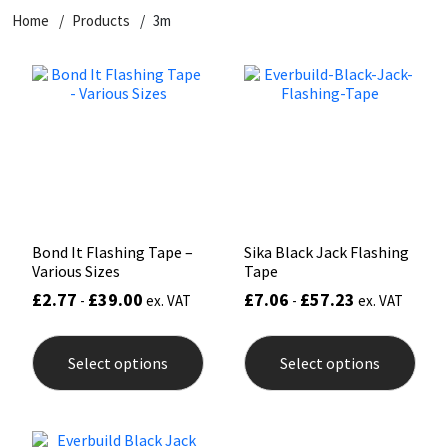
Home
Products
3m
CT1
General Purpose
Putty
Tile Adhesives
Varnish
Sockets & Spanners
Dowsil
Kitchen & Cleanroom
Tools & Accessories
Wood Adhesive
WAX
Hardware & Fixings
Everbuild
Laminate & Wood
Tools & Accessories
Power Tool Accessories
EVT
Marine
Hand Tools
Fleetwood
Natural Stone
Bond It Flashing Tape –
Sika Black Jack Flashing
Various Sizes
Tape
FOSROC
Paintable
£
2.77
£
39.00
£
7.06
£
57.23
-
ex. VAT
-
ex. VAT
This
This
Geocel
RAL Colours
product
prod
Select options
Select options
has
has
multiple
mult
Illbruck
Roofing Sealants
variants.
varia
The
The
options
opti
Isoflex
Secure Sealants