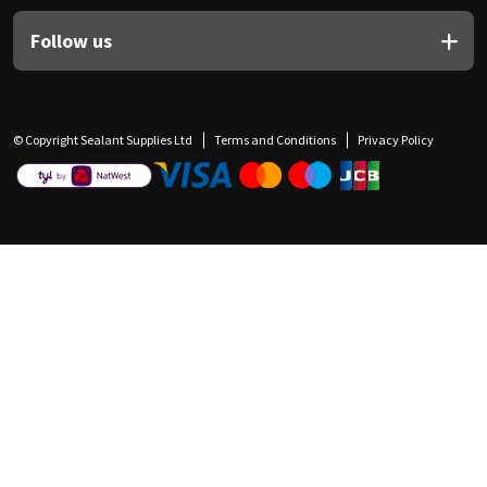
Follow us
© Copyright Sealant Supplies Ltd
Terms and Conditions
Privacy Policy