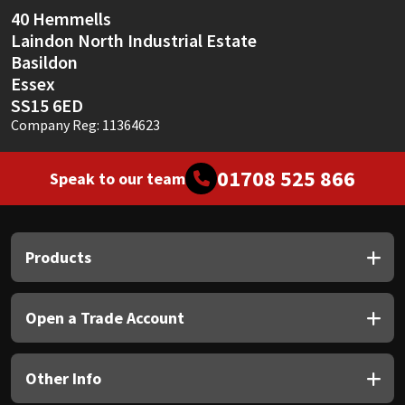
40 Hemmells
Laindon North Industrial Estate
Basildon
Essex
SS15 6ED
Company Reg: 11364623
01708 525 866
Speak to our team
Products
Open a Trade Account
Other Info