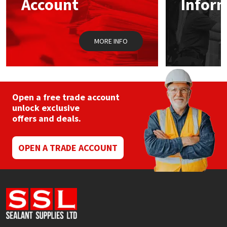
Account
Infor
Sika
Soudal
MORE INFO
Thompsons
Open a free trade account
unlock exclusive
offers and deals.
OPEN A TRADE ACCOUNT