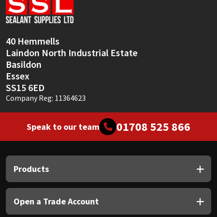
Sika
Soudal
40 Hemmells
Laindon North Industrial Estate
Thompsons
Basildon
Essex
SS15 6ED
Company Reg: 11364623
01708 525 866
Speak to our team
Products
Open a Trade Account