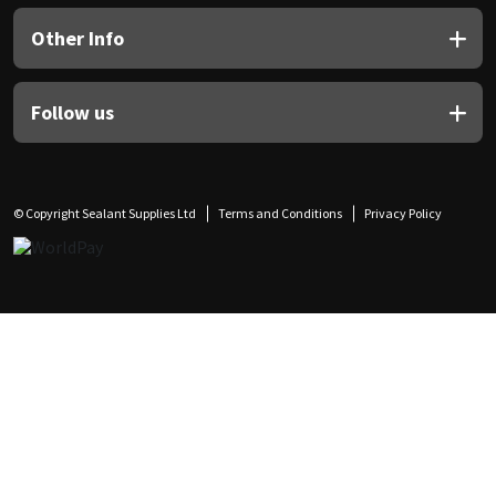
Other Info
Follow us
© Copyright Sealant Supplies Ltd
Terms and Conditions
Privacy Policy