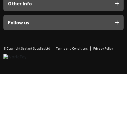
Other Info
Follow us
© Copyright Sealant Supplies Ltd
Terms and Conditions
Privacy Policy