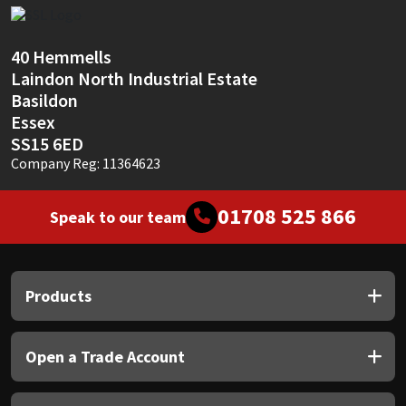
Sika
Soudal
40 Hemmells
Laindon North Industrial Estate
Thompsons
Basildon
Essex
SS15 6ED
Company Reg: 11364623
01708 525 866
Speak to our team
Products
Open a Trade Account