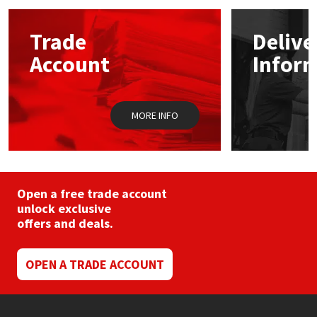
options
may
Mapei
Structural Sealants
Trade
Delive
be
chosen
Account
Infor
on
Nullifire
Swimming Pool
the
product
page
OB1
Tools & Accessories
MORE INFO
PC Cox
Purdy
Open a free trade account
unlock exclusive
Rainbow
offers and deals.
Ronseal
OPEN A TRADE ACCOUNT
Sealoflex