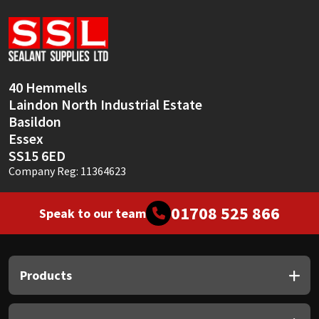
Sika
Soudal
Thompsons
40 Hemmells
Laindon North Industrial Estate
Basildon
Essex
SS15 6ED
Company Reg: 11364623
01708 525 866
Speak to our team
Products