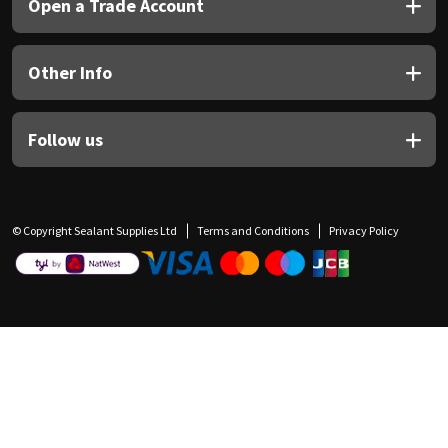
Open a Trade Account
Other Info
Follow us
© Copyright Sealant Supplies Ltd
Terms and Conditions
Privacy Policy