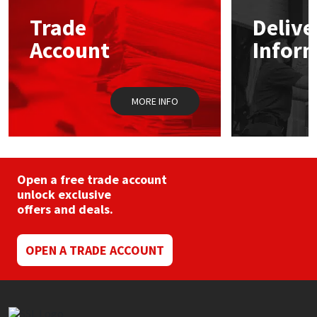
may
Trade
Delive
be
Mapei
Structural Sealants
chosen
Account
Infor
on
the
Nullifire
Swimming Pool
product
page
MORE INFO
OB1
Tools & Accessories
PC Cox
Purdy
Open a free trade account
unlock exclusive
offers and deals.
Rainbow
Ronseal
OPEN A TRADE ACCOUNT
Sealoflex