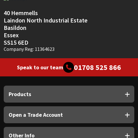
Sika
40 Hemmells
Soudal
Laindon North Industrial Estate
Basildon
Thompsons
Essex
SS15 6ED
Company Reg: 11364623
01708 525 866
Speak to our team
Products
Open a Trade Account
Other Info