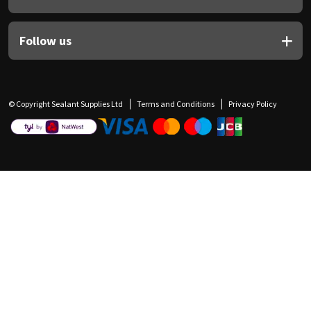
Follow us
© Copyright Sealant Supplies Ltd
Terms and Conditions
Privacy Policy