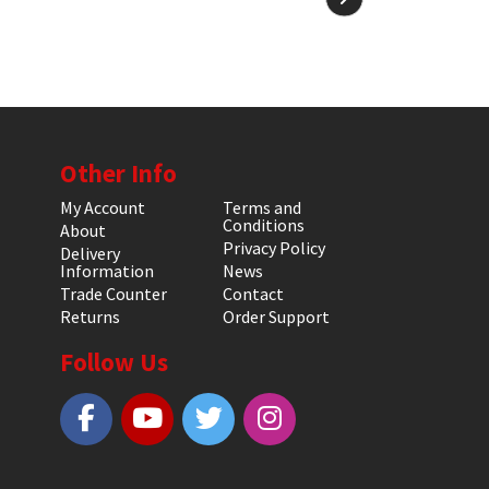
Other Info
My Account
Terms and
Conditions
About
Privacy Policy
Delivery
Information
News
Trade Counter
Contact
Returns
Order Support
Follow Us