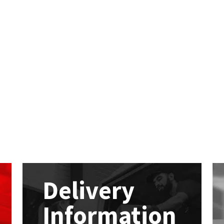
Delivery
Information