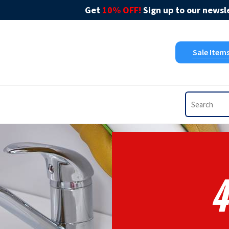
Get
10% OFF!
Sign up to our newsle
Sale Item
4