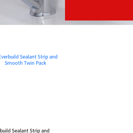
build Sealant Strip and
build Sealant Strip and