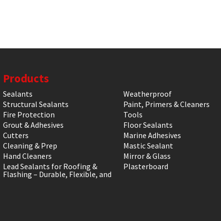
Products
Sealants
Weatherproof
Structural Sealants
Paint, Primers & Cleaners
Fire Protection
Tools
Grout & Adhesives
Floor Sealants
Cutters
Marine Adhesives
Cleaning & Prep
Mastic Sealant
Hand Cleaners
Mirror & Glass
Lead Sealants for Roofing &
Plasterboard
Flashing – Durable, Flexible, and