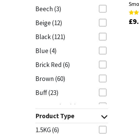
Smo
Smo
Beech
(3)
Mapei
Structural Sealants
£
£
9
9
Rate
Rate
Beige
(12)
5.00
5.00
out 
out 
Nullifire
Swimming Pool
Black
(121)
OB1
Tools & Accessories
Blue
(4)
PC Cox
Brick Red
(6)
Purdy
Brown
(60)
Buff
(23)
Rainbow
Cappuccino
(1)
Ronseal
Product Type
Caramel
(13)
Sealoflex
1.5KG
(6)
Caribbean
(1)