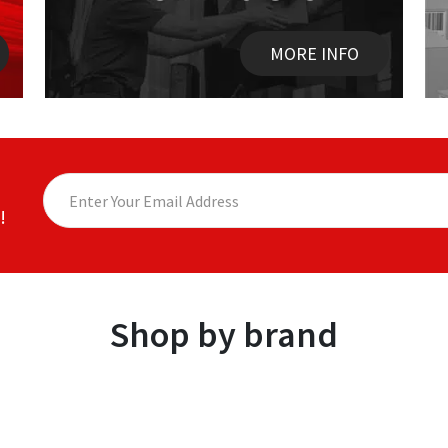
MORE INFO
!
Shop by brand