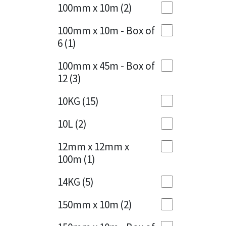
Sika
100mm x 10m
(2)
Charcoal
(1)
Soudal
100mm x 10m - Box of
Cherry Red
(1)
6
(1)
Thompsons
Clean Grey
(1)
100mm x 45m - Box of
12
(3)
Copper
(1)
10KG
(15)
Crystal Clear
(3)
10L
(2)
Dark Anthracite
(2)
12mm x 12mm x
Dark Blue
(1)
100m
(1)
Dark Grey
(8)
14KG
(5)
Dusty Grey
(1)
150mm x 10m
(2)
Graphite
(4)