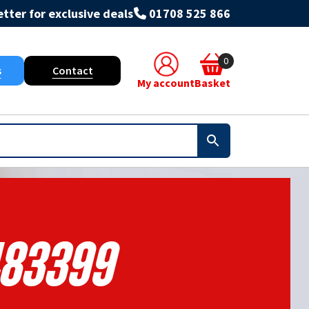
tter for exclusive deals
01708 525 866
0
s
Contact
My account
Basket
83399