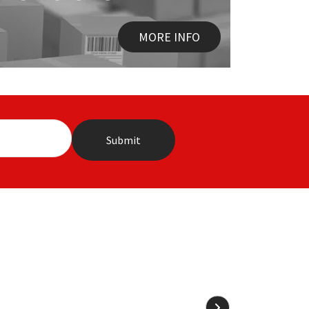
MORE INFO