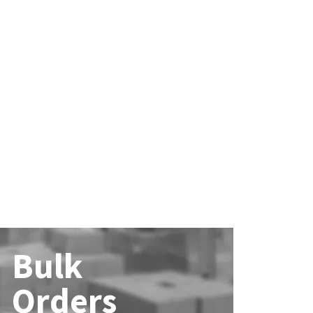
Bulk
Orders