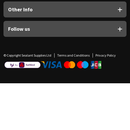
Other Info
Follow us
© Copyright Sealant Supplies Ltd
Terms and Conditions
Privacy Policy