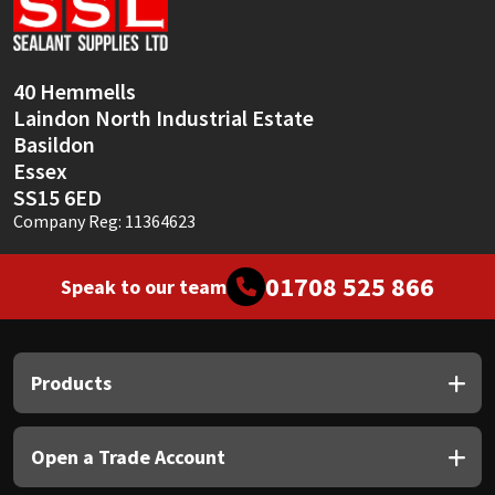
Sika
Soudal
40 Hemmells
Laindon North Industrial Estate
Thompsons
Basildon
Essex
SS15 6ED
Company Reg: 11364623
01708 525 866
Speak to our team
Products
Open a Trade Account