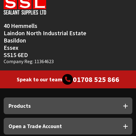
Sika
Soudal
40 Hemmells
Laindon North Industrial Estate
Thompsons
Basildon
Essex
SS15 6ED
Company Reg: 11364623
01708 525 866
Speak to our team
Products
Open a Trade Account