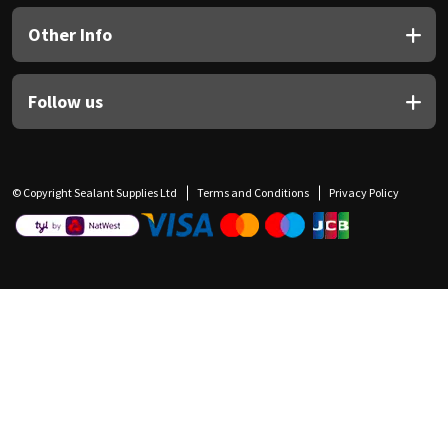
Other Info
Follow us
© Copyright Sealant Supplies Ltd
Terms and Conditions
Privacy Policy