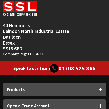
Sika
Soudal
40 Hemmells
Thompsons
Laindon North Industrial Estate
Basildon
Essex
SS15 6ED
Company Reg: 11364623
01708 525 866
Speak to our team
Products
Open a Trade Account