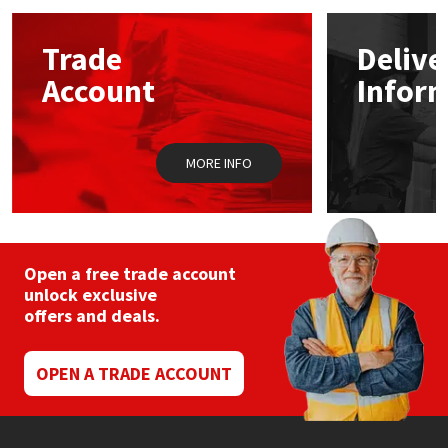
options
may
Mapei
Structural Sealants
Trade
Delive
be
chosen
Account
Infor
on
Nullifire
Swimming Pool
the
product
page
OB1
Tools & Accessories
MORE INFO
PC Cox
Purdy
Open a free trade account
unlock exclusive
Rainbow
offers and deals.
Ronseal
OPEN A TRADE ACCOUNT
Sealoflex