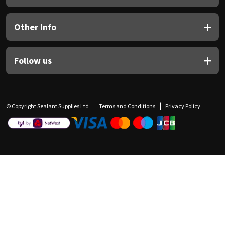
Other Info
Follow us
© Copyright Sealant Supplies Ltd
Terms and Conditions
Privacy Policy