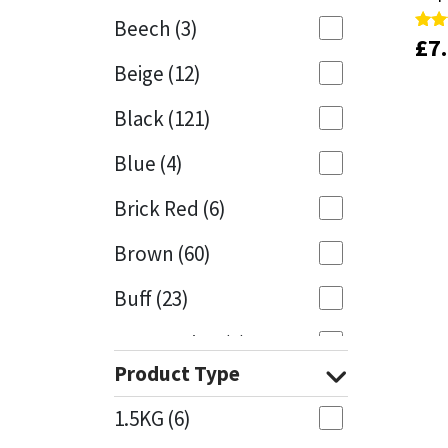
Beech
(3)
£
£
7
7
Rate
Rate
Mapei
Structural Sealants
5.00
5.00
Beige
(12)
out 
out 
Nullifire
Swimming Pool
Black
(121)
OB1
Tools & Accessories
Blue
(4)
PC Cox
Brick Red
(6)
Purdy
Brown
(60)
Buff
(23)
Rainbow
Cappuccino
(1)
Ronseal
Product Type
Caramel
(13)
Sealoflex
1.5KG
(6)
Caribbean
(1)