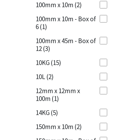
Sika
100mm x 10m
(2)
Charcoal
(1)
Soudal
100mm x 10m - Box of
Cherry Red
(1)
6
(1)
Thompsons
Clean Grey
(1)
100mm x 45m - Box of
12
(3)
Copper
(1)
10KG
(15)
Crystal Clear
(3)
10L
(2)
Dark Anthracite
(2)
12mm x 12mm x
Dark Blue
(1)
100m
(1)
Dark Grey
(8)
14KG
(5)
Dusty Grey
(1)
150mm x 10m
(2)
Graphite
(4)