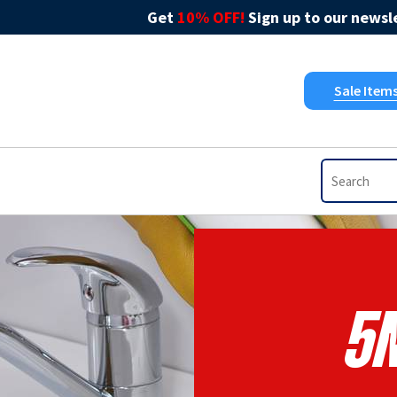
Get
10% OFF!
Sign up to our newsle
Sale Item
5N