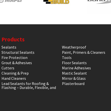
Products
Sealants
Weatherproof
Structural Sealants
Paint, Primers & Cleaners
Fire Protection
Tools
Grout & Adhesives
Floor Sealants
Cutters
Marine Adhesives
Cleaning & Prep
Mastic Sealant
Hand Cleaners
Mirror & Glass
Lead Sealants for Roofing &
Plasterboard
Flashing – Durable, Flexible, and