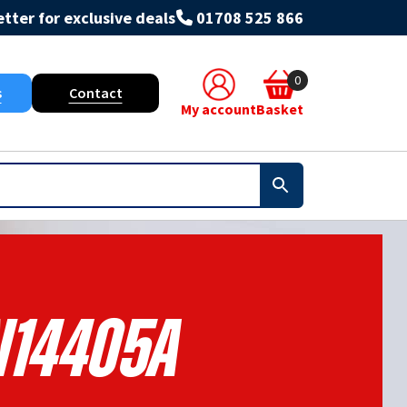
tter for exclusive deals
01708 525 866
0
s
Contact
My account
Basket
14405A