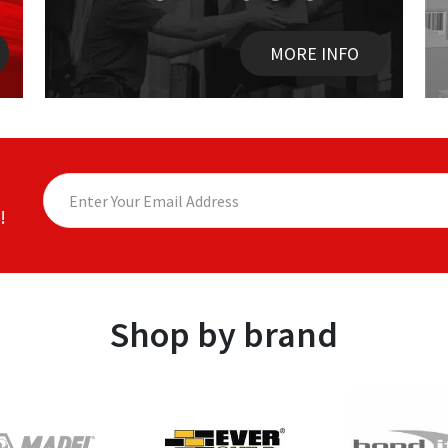
MORE INFO
!
Shop by brand