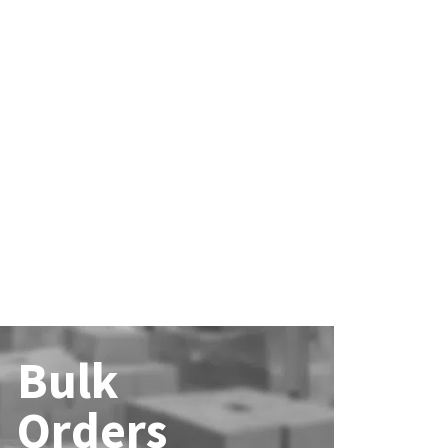
Bulk
Orders