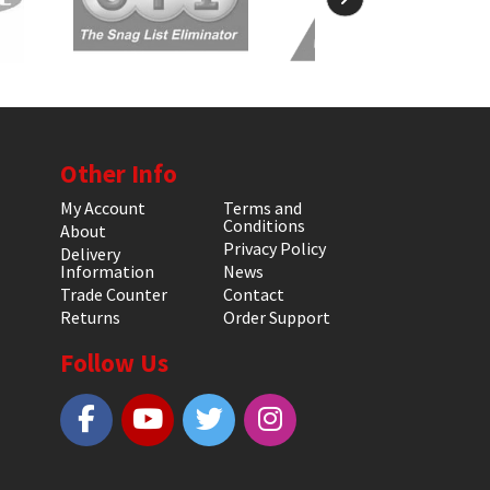
Other Info
My Account
Terms and
Conditions
About
Privacy Policy
Delivery
Information
News
Trade Counter
Contact
Returns
Order Support
Follow Us