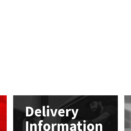
Delivery
Information