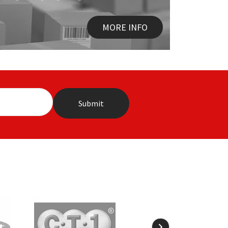
MORE INFO