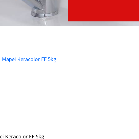
i Keracolor FF 5kg
i Keracolor FF 5kg