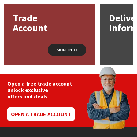
options
may
Mapei
Structural Sealants
Trade
Delive
be
chosen
Account
Infor
on
Nullifire
Swimming Pool
the
product
page
OB1
Tools & Accessories
MORE INFO
PC Cox
Purdy
Open a free trade account
unlock exclusive
Rainbow
offers and deals.
Ronseal
OPEN A TRADE ACCOUNT
Sealoflex