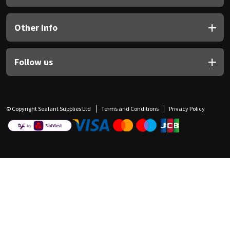
Other Info
Follow us
© Copyright Sealant Supplies Ltd
Terms and Conditions
Privacy Policy