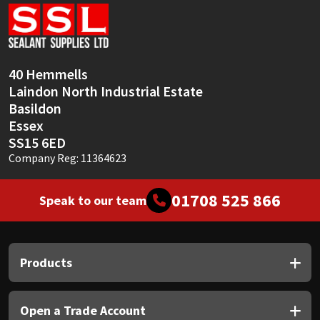
Sika
Soudal
40 Hemmells
Thompsons
Laindon North Industrial Estate
Basildon
Essex
SS15 6ED
Company Reg: 11364623
01708 525 866
Speak to our team
Products
Open a Trade Account