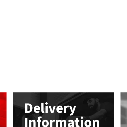
Delivery
Information