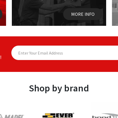
MORE INFO
!
Shop by brand