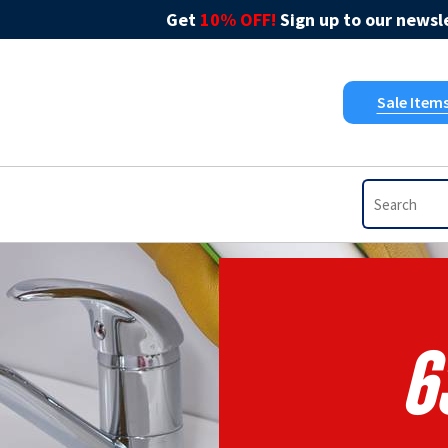
Get
10% OFF!
Sign up to our newsle
Sale Item
6