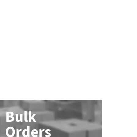
Bulk
Orders