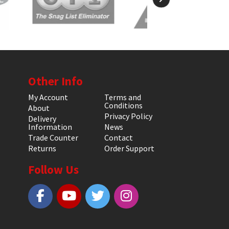
Other Info
My Account
Terms and
Conditions
About
Privacy Policy
Delivery
Information
News
Trade Counter
Contact
Returns
Order Support
Follow Us