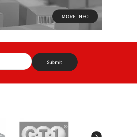
MORE INFO