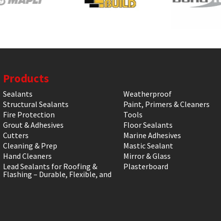
Products
Sealants
Weatherproof
Structural Sealants
Paint, Primers & Cleaners
Fire Protection
Tools
Grout & Adhesives
Floor Sealants
Cutters
Marine Adhesives
Cleaning & Prep
Mastic Sealant
Hand Cleaners
Mirror & Glass
Lead Sealants for Roofing &
Plasterboard
Flashing – Durable, Flexible, and