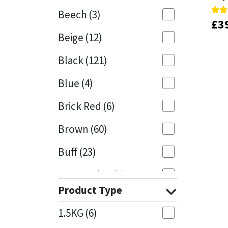
Beech
(3)
£
£
3
3
Rate
Rate
Mapei
Structural Sealants
4.00
4.00
Beige
(12)
out 
out 
Nullifire
Swimming Pool
Black
(121)
OB1
Tools & Accessories
Blue
(4)
PC Cox
Brick Red
(6)
Purdy
Brown
(60)
Buff
(23)
Rainbow
Cappuccino
(1)
Ronseal
Product Type
Caramel
(13)
Sealoflex
1.5KG
(6)
Caribbean
(1)