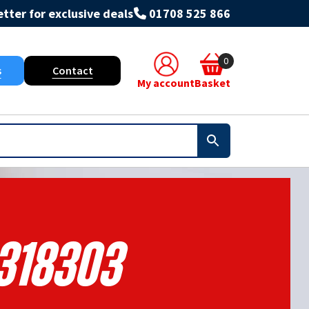
tter for exclusive deals
01708 525 866
0
s
Contact
My account
Basket
318303