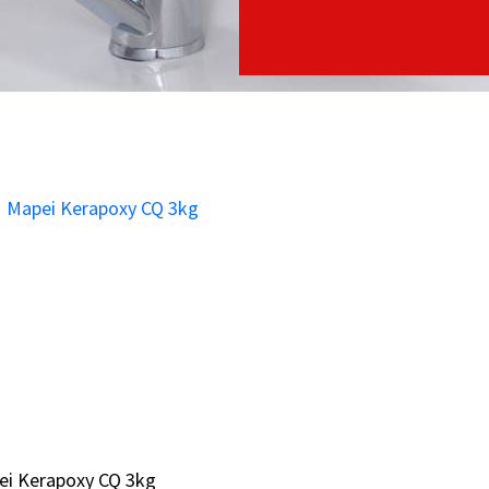
ei Kerapoxy CQ 3kg
ei Kerapoxy CQ 3kg