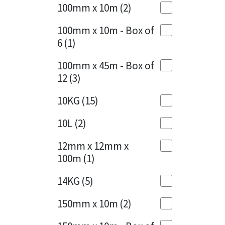
Sika
100mm x 10m
(2)
Charcoal
(1)
Soudal
100mm x 10m - Box of
Cherry Red
(1)
6
(1)
Thompsons
Clean Grey
(1)
100mm x 45m - Box of
12
(3)
Copper
(1)
10KG
(15)
Crystal Clear
(3)
10L
(2)
Dark Anthracite
(2)
12mm x 12mm x
Dark Blue
(1)
100m
(1)
Dark Grey
(8)
14KG
(5)
Dusty Grey
(1)
150mm x 10m
(2)
Graphite
(4)