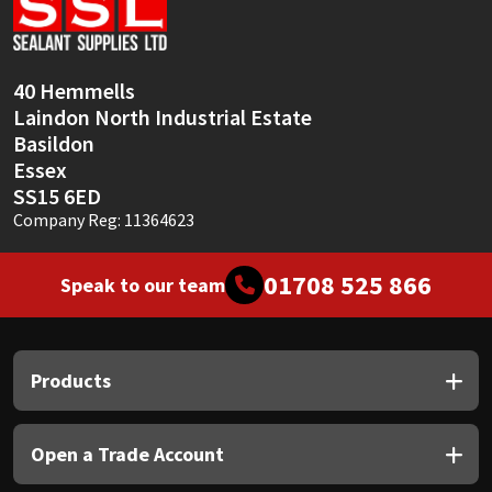
Sika
Soudal
40 Hemmells
Laindon North Industrial Estate
Thompsons
Basildon
Essex
SS15 6ED
Company Reg: 11364623
01708 525 866
Speak to our team
Products
Open a Trade Account