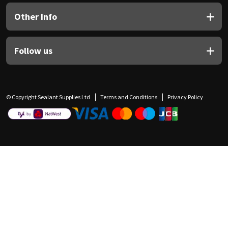
Other Info
Follow us
© Copyright Sealant Supplies Ltd
Terms and Conditions
Privacy Policy